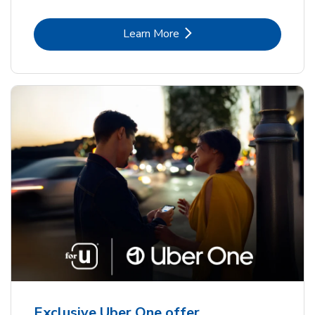
Link Opens in New Tab
Learn More
Exclusive Uber One offer