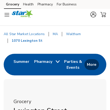
Skip to content
Grocery
Health
Pharmacy
For Business
Skip to main content
Skip to cookie settings
Skip to chat
All Star Market Locations
MA
Waltham
1070 Lexington St
Return to Nav
Link Opens in New Tab
Summer
Pharmacy
Parties &
More
Events
Link Opens in New
Grocery