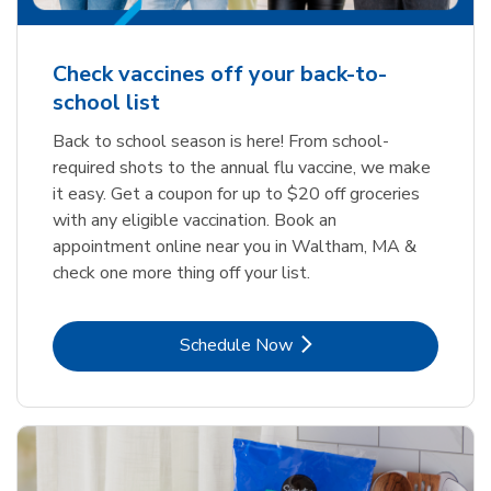
Check vaccines off your back-to-
school list
Back to school season is here! From school-
required shots to the annual flu vaccine, we make
it easy. Get a coupon for up to $20 off groceries
with any eligible vaccination. Book an
appointment online near you in Waltham, MA &
check one more thing off your list.
Link Opens in New Tab
Schedule Now