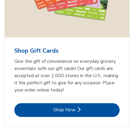
Shop Gift Cards
Give the gift of convenience on everyday grocery
essentials with our gift cards! Our gift cards are
accepted at over 2,000 stores in the U.S., making
it the perfect gift to give for any occasion. Place
your order online today!
Link Opens in New Tab
Shop Now