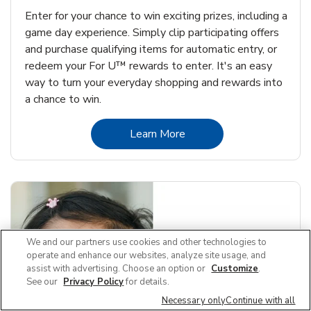
Enter for your chance to win exciting prizes, including a
game day experience. Simply clip participating offers
and purchase qualifying items for automatic entry, or
redeem your For U™ rewards to enter. It's an easy
way to turn your everyday shopping and rewards into
a chance to win.
Link Opens in New Tab
Learn More
We and our partners use cookies and other technologies to
operate and enhance our websites, analyze site usage, and
assist with advertising. Choose an option or
Customize
.
See our
Privacy Policy
for details.
Necessary only
Continue with all