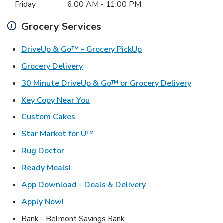
Friday
6:00 AM
-
11:00 PM
Grocery Services
Link Opens in New Ta
DriveUp & Go™ - Grocery PickUp
Link Opens in New Tab
Grocery Delivery
Link Ope
30 Minute DriveUp & Go™ or Grocery Delivery
Link Opens in New Tab
Key Copy Near You
Link Opens in New Tab
Custom Cakes
Link Opens in New Tab
Star Market for U™
Link Opens in New Tab
Rug Doctor
Link Opens in New Tab
Ready Meals!
Link Opens in New T
App Download - Deals & Delivery
Link Opens in New Tab
Apply Now!
Bank - Belmont Savings Bank