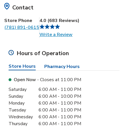
Contact
Store Phone
4.0
(
683
Reviews
)
(781) 891-0615
Link Opens in New Tab
Write a Review
Hours of Operation
Store Hours
Pharmacy Hours
Open Now
- Closes at
11:00 PM
Day of the Week
Hours
Saturday
6:00 AM
-
11:00 PM
Sunday
6:00 AM
-
10:00 PM
Monday
6:00 AM
-
11:00 PM
Tuesday
6:00 AM
-
11:00 PM
Wednesday
6:00 AM
-
11:00 PM
Thursday
6:00 AM
-
11:00 PM