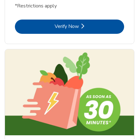
*Restrictions apply
Link Opens in New Tab
Verify Now