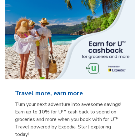
Travel more, earn more
Turn your next adventure into awesome savings!
Earn up to 10% for U™ cash back to spend on
groceries and more when you book with for U™
Travel powered by Expedia. Start exploring
today!