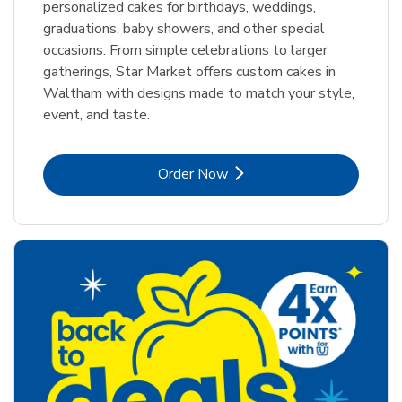
personalized cakes for birthdays, weddings,
graduations, baby showers, and other special
occasions. From simple celebrations to larger
gatherings, Star Market offers custom cakes in
Waltham with designs made to match your style,
event, and taste.
Link Opens in New Tab
Order Now