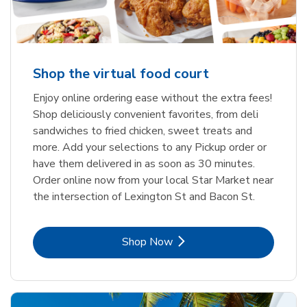
Shop the virtual food court
Enjoy online ordering ease without the extra fees!
Shop deliciously convenient favorites, from deli
sandwiches to fried chicken, sweet treats and
more. Add your selections to any Pickup order or
have them delivered in as soon as 30 minutes.
Order online now from your local Star Market near
the intersection of Lexington St and Bacon St.
Link Opens in New Tab
Shop Now