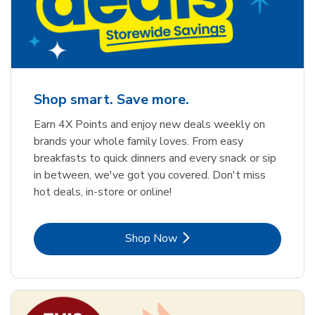
Shop smart. Save more.
Earn 4X Points and enjoy new deals weekly on
brands your whole family loves. From easy
breakfasts to quick dinners and every snack or sip
in between, we've got you covered. Don't miss
hot deals, in-store or online!
Link Opens in New Tab
Shop Now