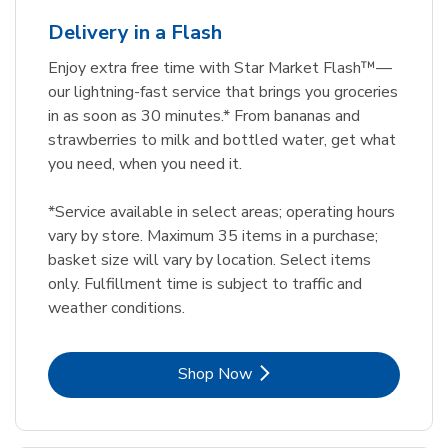
Delivery in a Flash
Enjoy extra free time with Star Market Flash™—
our lightning-fast service that brings you groceries
in as soon as 30 minutes.* From bananas and
strawberries to milk and bottled water, get what
you need, when you need it.
*Service available in select areas; operating hours
vary by store. Maximum 35 items in a purchase;
basket size will vary by location. Select items
only. Fulfillment time is subject to traffic and
weather conditions.
Link Opens in New Tab
Shop Now