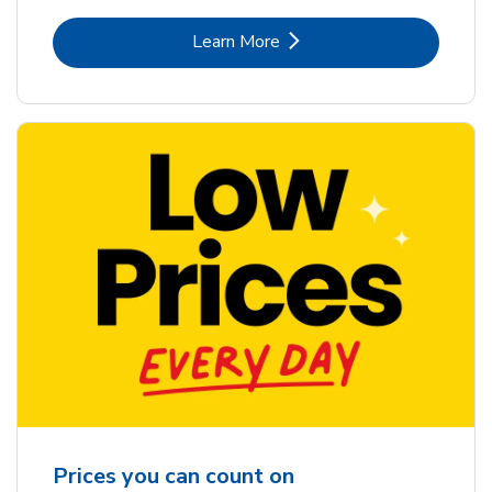
Link Opens in New Tab
Learn More
Prices you can count on