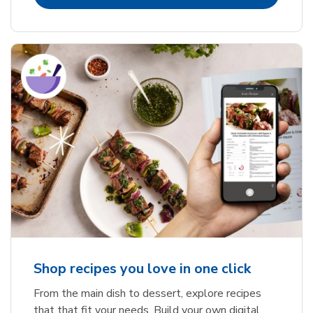
Shop recipes you love in one click
From the main dish to dessert, explore recipes
that that fit your needs. Build your own digital