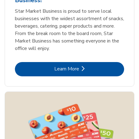
Business!
Star Market Business is proud to serve local
businesses with the widest assortment of snacks,
beverages, catering, paper products and more.
From the break room to the board room, Star
Market Business has something everyone in the
office will enjoy.
Link Opens in New Tab
Learn More