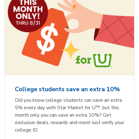
College students save an extra 10%
Did you know college students can save an extra
5% every day with Star Market for U™, but this
month only you can save an extra 10%? Get
exclusive deals, rewards and more! Just verify your
college ID.