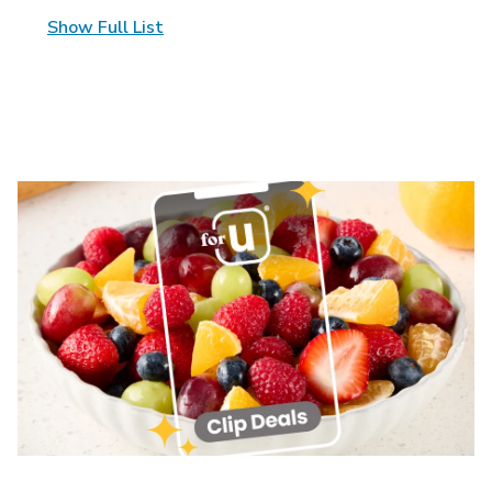
Show Full List