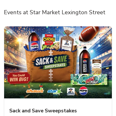
Events at Star Market Lexington Street
Sack and Save Sweepstakes