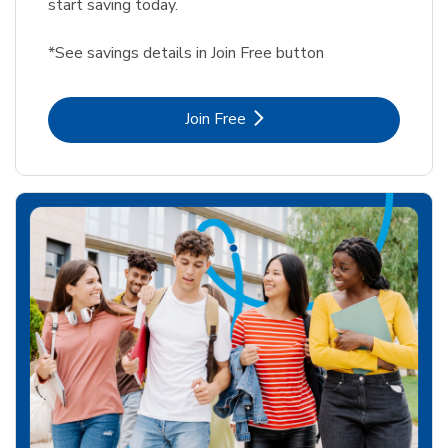
start saving today.
*See savings details in Join Free button
Link Opens in New Tab
Join Free