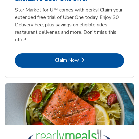
Star Market for U™ comes with perks! Claim your
extended free trial of Uber One today. Enjoy $0
Delivery Fee, plus savings on eligible rides,
restaurant deliveries and more. Don't miss this
offer!
Link Opens in New Tab
Claim Now