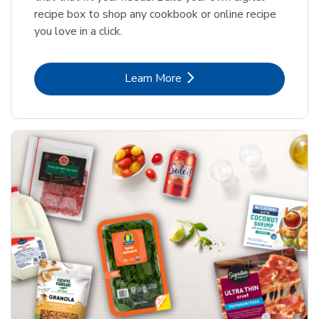
recipe box to shop any cookbook or online recipe
you love in a click.
Link Opens in New Tab
Learn More