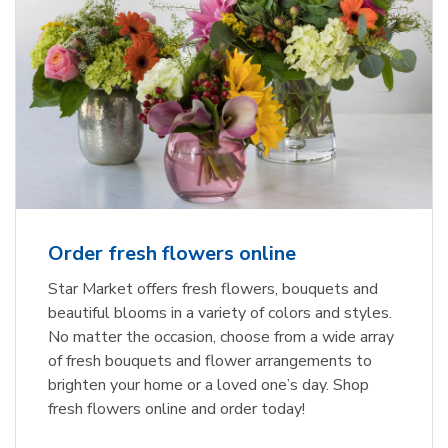
Order fresh flowers online
Star Market offers fresh flowers, bouquets and
beautiful blooms in a variety of colors and styles.
No matter the occasion, choose from a wide array
of fresh bouquets and flower arrangements to
brighten your home or a loved one’s day. Shop
fresh flowers online and order today!