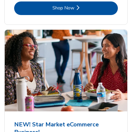
Link Opens in New Tab
Shop Now
NEW! Star Market eCommerce