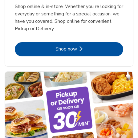
Shop online & in-store. Whether you're looking for
everyday or something for a special occasion, we
have you covered. Shop online for convenient
Pickup or Delivery.
Link Opens in New Tab
Shop now