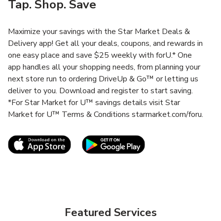
Tap. Shop. Save
Maximize your savings with the Star Market Deals &
Delivery app! Get all your deals, coupons, and rewards in
one easy place and save $25 weekly with forU.* One
app handles all your shopping needs, from planning your
next store run to ordering DriveUp & Go™ or letting us
deliver to you. Download and register to start saving.
*For Star Market for U™ savings details visit Star
Market for U™ Terms & Conditions starmarket.com/foru.
Link Opens in New Tab
Link Opens in New T
Featured Services