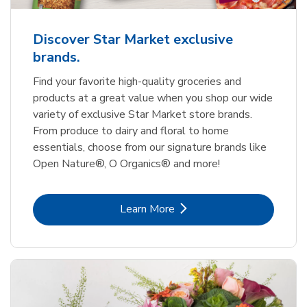
Discover Star Market exclusive
brands.
Find your favorite high-quality groceries and
products at a great value when you shop our wide
variety of exclusive Star Market store brands.
From produce to dairy and floral to home
essentials, choose from our signature brands like
Open Nature®, O Organics® and more!
Link Opens in New Tab
Learn More