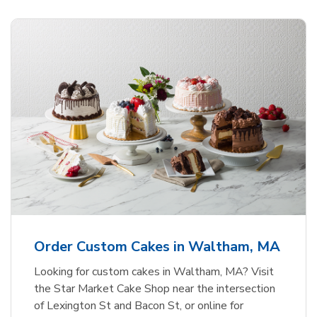
Order Custom Cakes in Waltham, MA
Looking for custom cakes in Waltham, MA? Visit
the Star Market Cake Shop near the intersection
of Lexington St and Bacon St, or online for