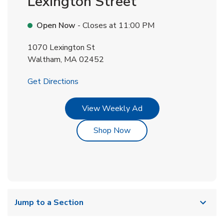
Lexington Street
Open Now
- Closes at
11:00 PM
1070 Lexington St
Waltham
,
MA
02452
Link Opens in New Tab
Get Directions
Link Opens in New Tab
View Weekly Ad
Link Opens in New Tab
Shop Now
Jump to a Section