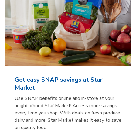
Get easy SNAP savings at Star
Market
Use SNAP benefits online and in-store at your
neighborhood Star Market! Access more savings
every time you shop. With deals on fresh produce,
dairy and more, Star Market makes it easy to save
on quality food.