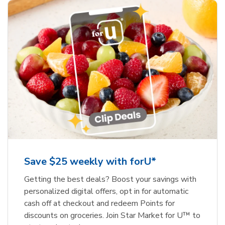
Save $25 weekly with forU*
Getting the best deals? Boost your savings with
personalized digital offers, opt in for automatic
cash off at checkout and redeem Points for
discounts on groceries. Join Star Market for U™ to