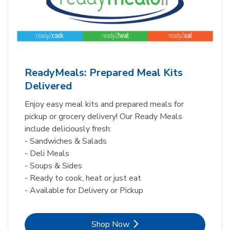
ReadyMeals: Prepared Meal Kits
Delivered
Enjoy easy meal kits and prepared meals for
pickup or grocery delivery! Our Ready Meals
include deliciously fresh:
- Sandwiches & Salads
- Deli Meals
- Soups & Sides
- Ready to cook, heat or just eat
- Available for Delivery or Pickup
Link Opens in New Tab
Shop Now