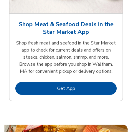
Shop Meat & Seafood Deals in the
Star Market App
Shop fresh meat and seafood in the Star Market
app to check for current deals and offers on
steaks, chicken, salmon, shrimp, and more.
Browse the app before you shop in Waltham,
MA for convenient pickup or delivery options.
Link Opens in New Tab
Get App