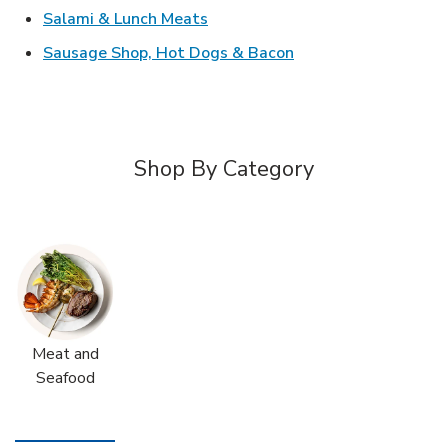
Link Opens in New Tab
Salami & Lunch Meats
Link Opens in New T
Sausage Shop, Hot Dogs & Bacon
Shop By Category
Meat and
Seafood