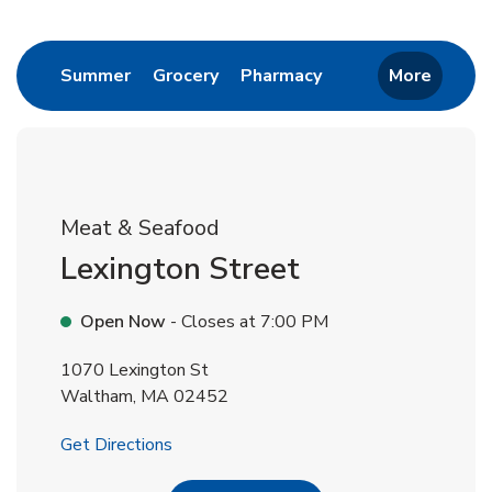
Return to Nav
Link Opens in New Tab
Link Opens in New Tab
Link Opens in New 
Summer
Grocery
Pharmacy
More
Meat & Seafood
Lexington Street
Open Now
- Closes at
7:00 PM
1070 Lexington St
Waltham
,
MA
02452
Link Opens in New Tab
Get Directions