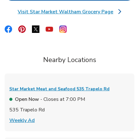
Visit Star Market Waltham Grocery Page
Link Opens in New Tab
Link Opens in New Tab
Link Opens in New Tab
Link Opens in New Tab
Link Opens in New Tab
Link Opens in New Tab
Nearby Locations
Star Market Meat and Seafood
535 Trapelo Rd
Open Now
- Closes at
7:00 PM
535 Trapelo Rd
Link Opens in New Tab
Weekly Ad