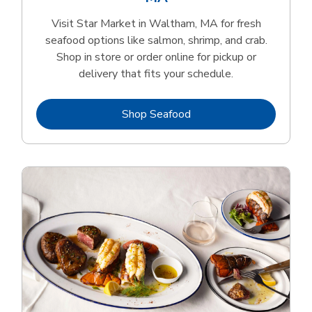
Visit Star Market in Waltham, MA for fresh
seafood options like salmon, shrimp, and crab.
Shop in store or order online for pickup or
delivery that fits your schedule.
Link Opens in New Tab
Shop Seafood