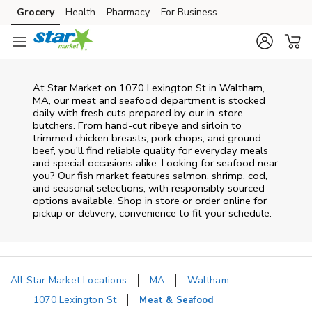
Skip to content
Grocery
Health
Pharmacy
For Business
Skip to main content
Skip to cookie settings
Skip to chat
At
Star Market
on
1070 Lexington St
in
Waltham
,
MA
, our meat and seafood department is stocked
daily with fresh cuts prepared by our in‑store
butchers. From hand‑cut ribeye and sirloin to
trimmed chicken breasts, pork chops, and ground
beef, you’ll find reliable quality for everyday meals
and special occasions alike. Looking for seafood near
you? Our fish market features salmon, shrimp, cod,
and seasonal selections, with responsibly sourced
options available. Shop in store or order online for
pickup or delivery, convenience to fit your schedule.
All Star Market Locations
MA
Waltham
1070 Lexington St
Meat & Seafood