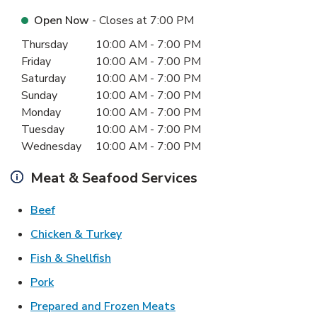
Open Now
- Closes at
7:00 PM
Day of the Week
Hours
Thursday
10:00 AM
-
7:00 PM
Friday
10:00 AM
-
7:00 PM
Saturday
10:00 AM
-
7:00 PM
Sunday
10:00 AM
-
7:00 PM
Monday
10:00 AM
-
7:00 PM
Tuesday
10:00 AM
-
7:00 PM
Wednesday
10:00 AM
-
7:00 PM
Meat & Seafood Services
Link Opens in New Tab
Beef
Link Opens in New Tab
Chicken & Turkey
Link Opens in New Tab
Fish & Shellfish
Link Opens in New Tab
Pork
Link Opens in New Tab
Prepared and Frozen Meats