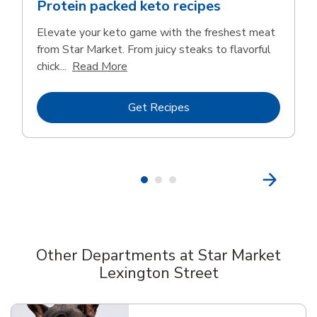
Protein packed keto recipes
Elevate your keto game with the freshest meat
from Star Market. From juicy steaks to flavorful
Click to expand this description and c
chick...
Read More
Link Opens in New Tab
Get Recipes
Other Departments at Star Market
Lexington Street
Scroll horizontally to switch between departments