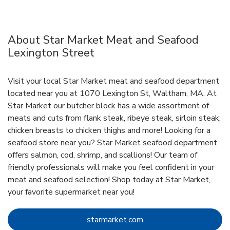
About Star Market Meat and Seafood
Lexington Street
Visit your local Star Market meat and seafood department
located near you at 1070 Lexington St, Waltham, MA. At
Star Market our butcher block has a wide assortment of
meats and cuts from flank steak, ribeye steak, sirloin steak,
chicken breasts to chicken thighs and more! Looking for a
seafood store near you? Star Market seafood department
offers salmon, cod, shrimp, and scallions! Our team of
friendly professionals will make you feel confident in your
meat and seafood selection! Shop today at Star Market,
your favorite supermarket near you!
Link Opens in New Tab
starmarket.com