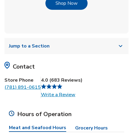
Link Opens in New Tab
Shop Now
Jump to a Section
Contact
Store Phone
4.0
(
683
Reviews
)
(781) 891-0615
Link Opens in New Tab
Write a Review
Hours of Operation
Meat and Seafood Hours
Grocery Hours