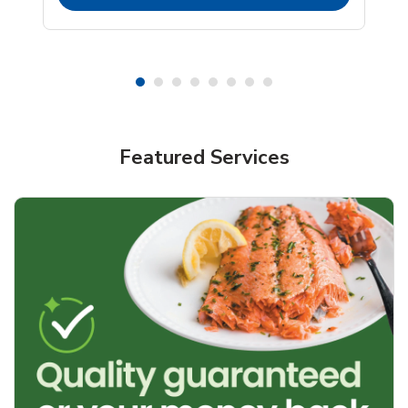
Featured Services