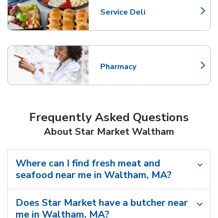
Service Deli
Link Opens in New Tab
Pharmacy
Link Opens in New Tab
Frequently Asked Questions
About Star Market Waltham
Where can I find fresh meat and
seafood near me in Waltham, MA?
Does Star Market have a butcher near
me in Waltham, MA?