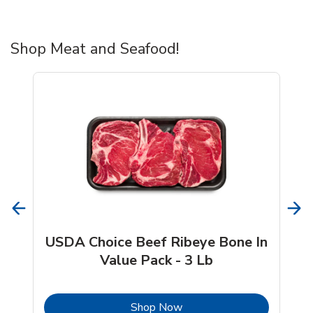
Shop Meat and Seafood!
USDA Choice Beef Ribeye Bone In
Value Pack - 3 Lb
b
Link Opens in New Tab
Shop Now