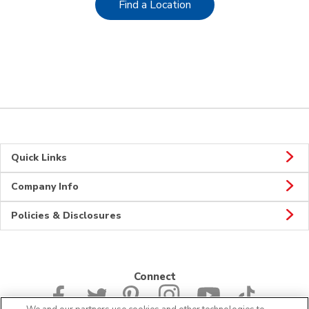
Link Opens in New Tab
Find a Location
Quick Links
Company Info
Policies & Disclosures
Connect