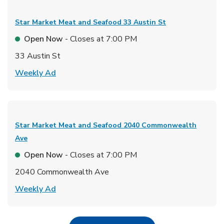
Star Market Meat and Seafood
33 Austin St
Open Now
- Closes at
7:00 PM
33 Austin St
Link Opens in New Tab
Weekly Ad
Star Market Meat and Seafood
2040 Commonwealth
Ave
Open Now
- Closes at
7:00 PM
2040 Commonwealth Ave
Link Opens in New Tab
Weekly Ad