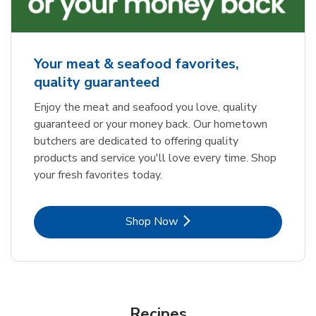
Your meat & seafood favorites,
quality guaranteed
Enjoy the meat and seafood you love, quality
guaranteed or your money back. Our hometown
butchers are dedicated to offering quality
products and service you'll love every time. Shop
your fresh favorites today.
Link Opens in New Tab
Shop Now
Recipes