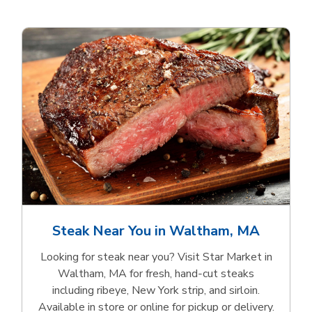
Steak Near You in Waltham, MA
Looking for steak near you? Visit Star Market in
Waltham, MA for fresh, hand‑cut steaks
including ribeye, New York strip, and sirloin.
Available in store or online for pickup or delivery.