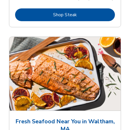
Link Opens in New Tab
Shop Steak
Fresh Seafood Near You in Waltham,
MA