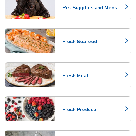
Pet Supplies and Meds
Link Opens in New Tab
Fresh Seafood
Link Opens in New Tab
Fresh Meat
Link Opens in New Tab
Fresh Produce
Link Opens in New Tab