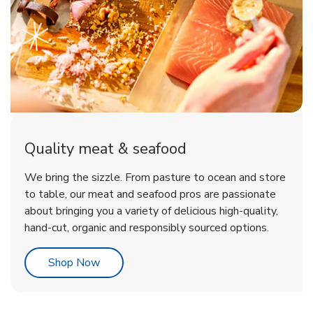
Quality meat & seafood
We bring the sizzle. From pasture to ocean and store
to table, our meat and seafood pros are passionate
about bringing you a variety of delicious high-quality,
hand-cut, organic and responsibly sourced options.
Link Opens in New Tab
Shop Now