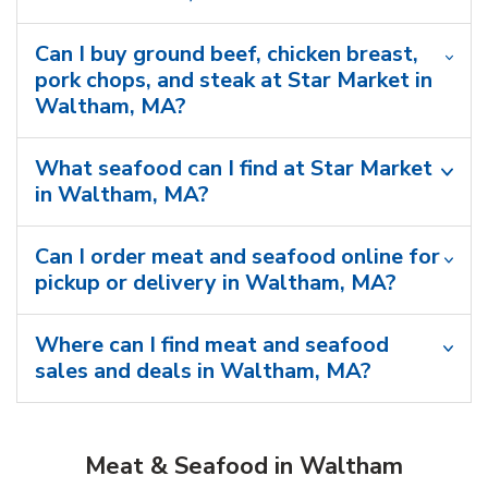
Can I buy ground beef, chicken breast,
pork chops, and steak at Star Market in
Waltham, MA?
What seafood can I find at Star Market
in Waltham, MA?
Can I order meat and seafood online for
pickup or delivery in Waltham, MA?
Where can I find meat and seafood
sales and deals in Waltham, MA?
Meat & Seafood in Waltham