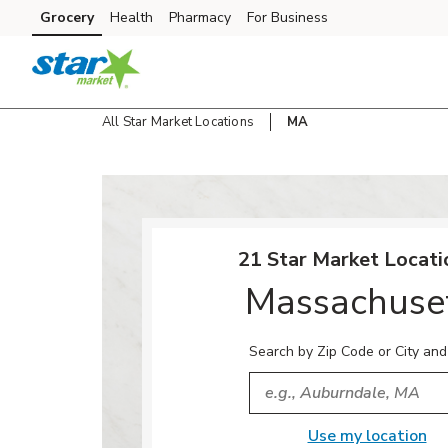
Skip to content
Grocery
Health
Pharmacy
For Business
Skip to main content
Skip to cookie settings
Skip to chat
All Star Market Locations
MA
Return to Nav
21 Star Market Locati
Massachuse
Search by Zip Code or City and
City, State/Provice, Zip or
Use my location