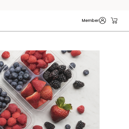
Member