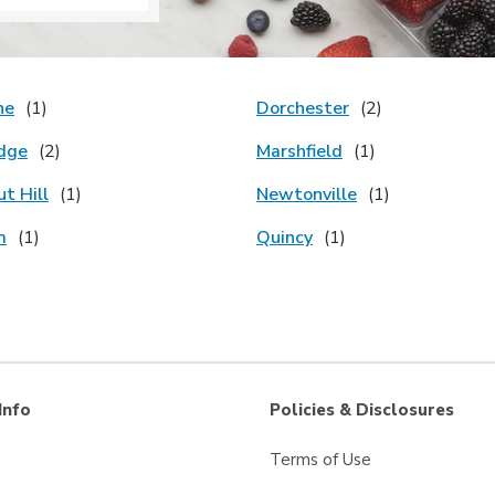
ne
Dorchester
dge
Marshfield
t Hill
Newtonville
m
Quincy
Info
Policies & Disclosures
Terms of Use