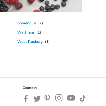
Somerville
Waltham
West Roxbury
Connect