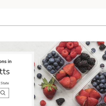
ons in
tts
 State
 City & Country
Search