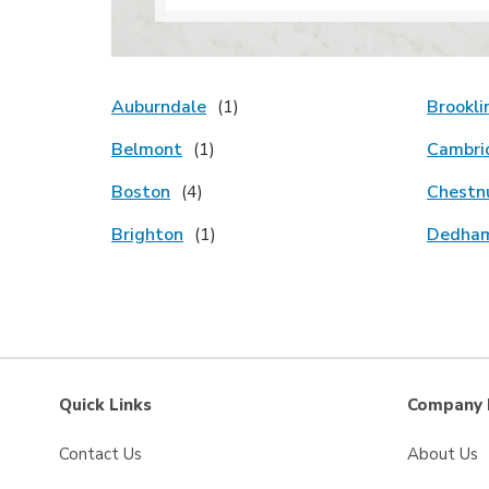
Auburndale
Brookli
Belmont
Cambri
Boston
Chestnu
Brighton
Dedha
Quick Links
Company 
Contact Us
About Us