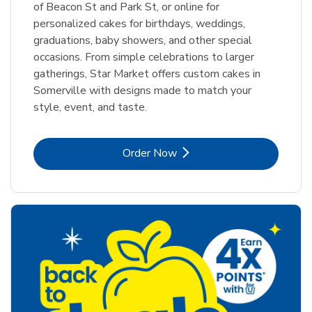
of Beacon St and Park St, or online for
personalized cakes for birthdays, weddings,
graduations, baby showers, and other special
occasions. From simple celebrations to larger
gatherings, Star Market offers custom cakes in
Somerville with designs made to match your
style, event, and taste.
Link Opens in New Tab
Order Now