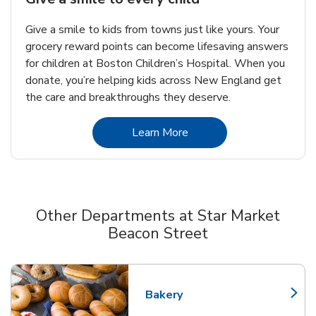
Give a smile to kids from towns just like yours. Your
grocery reward points can become lifesaving answers
for children at Boston Children’s Hospital. When you
donate, you’re helping kids across New England get
the care and breakthroughs they deserve.
Link Opens in New Tab
Learn More
Other Departments at Star Market
Beacon Street
Scroll horizontally to switch between departments
Bakery
Link Opens in New Tab