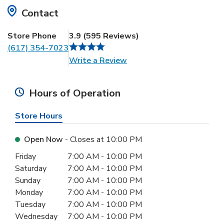
Contact
Store Phone
3.9
(
595
Reviews
)
(617) 354-7023
Link Opens in New Tab
Write a Review
Hours of Operation
Store Hours
Open Now
- Closes at
10:00 PM
Day of the Week
Hours
Friday
7:00 AM
-
10:00 PM
Saturday
7:00 AM
-
10:00 PM
Sunday
7:00 AM
-
10:00 PM
Monday
7:00 AM
-
10:00 PM
Tuesday
7:00 AM
-
10:00 PM
Wednesday
7:00 AM
-
10:00 PM