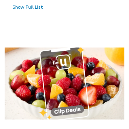
Show Full List