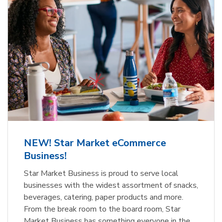
NEW! Star Market eCommerce
Business!
Star Market Business is proud to serve local
businesses with the widest assortment of snacks,
beverages, catering, paper products and more.
From the break room to the board room, Star
Market Business has something everyone in the