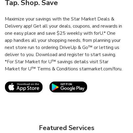
Tap. Shop. Save
Maximize your savings with the Star Market Deals &
Delivery app! Get all your deals, coupons, and rewards in
one easy place and save $25 weekly with forU.* One
app handles all your shopping needs, from planning your
next store run to ordering DriveUp & Go™ or letting us
deliver to you. Download and register to start saving.
*For Star Market for U™ savings details visit Star
Market for U™ Terms & Conditions starmarket.com/foru.
Link Opens in New Tab
Link Opens in New T
Featured Services