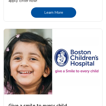
apply. Enter now!
Link Opens in New Tab
Learn More
Give a smile to every child