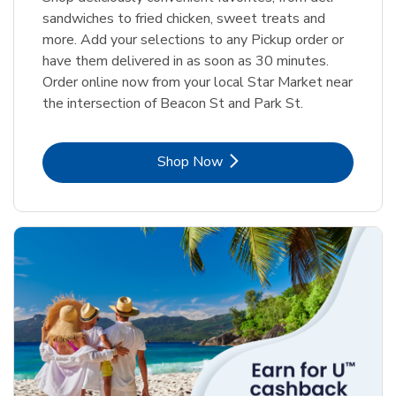
sandwiches to fried chicken, sweet treats and
more. Add your selections to any Pickup order or
have them delivered in as soon as 30 minutes.
Order online now from your local Star Market near
the intersection of Beacon St and Park St.
Link Opens in New Tab
Shop Now