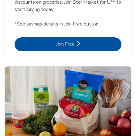
discounts on groceries. Join Star Market for U™ to
start saving today.
*See savings details in Join Free button
Link Opens in New Tab
Join Free