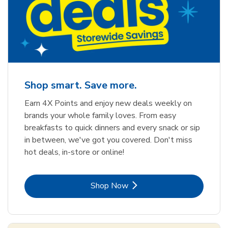
Shop smart. Save more.
Earn 4X Points and enjoy new deals weekly on
brands your whole family loves. From easy
breakfasts to quick dinners and every snack or sip
in between, we've got you covered. Don't miss
hot deals, in-store or online!
Link Opens in New Tab
Shop Now