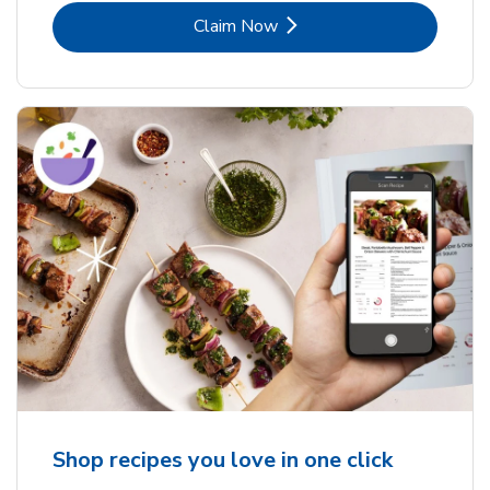
Link Opens in New Tab
Claim Now
Shop recipes you love in one click