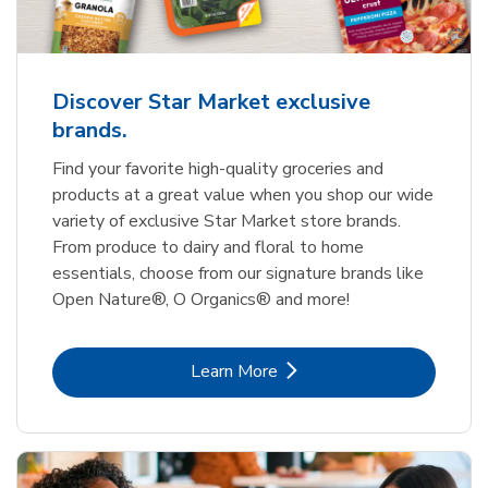
Discover Star Market exclusive
brands.
Find your favorite high-quality groceries and
products at a great value when you shop our wide
variety of exclusive Star Market store brands.
From produce to dairy and floral to home
essentials, choose from our signature brands like
Open Nature®, O Organics® and more!
Link Opens in New Tab
Learn More