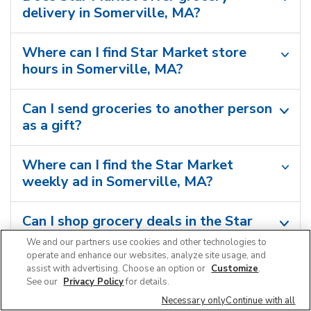
delivery in Somerville, MA?
Where can I find Star Market store
hours in Somerville, MA?
Can I send groceries to another person
as a gift?
Where can I find the Star Market
weekly ad in Somerville, MA?
Can I shop grocery deals in the Star
Market app?
We and our partners use cookies and other technologies to
operate and enhance our websites, analyze site usage, and
assist with advertising. Choose an option or
Customize
.
See our
Privacy Policy
for details.
Necessary only
Continue with all