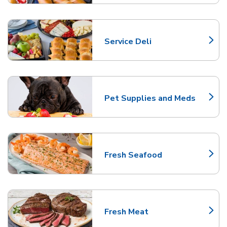
Service Deli
Link Opens in New Tab
Pet Supplies and Meds
Link Opens in New Tab
Fresh Seafood
Link Opens in New Tab
Fresh Meat
Link Opens in New Tab