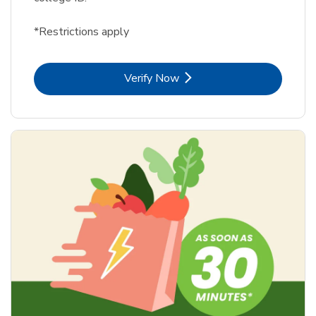
*Restrictions apply
Link Opens in New Tab
Verify Now