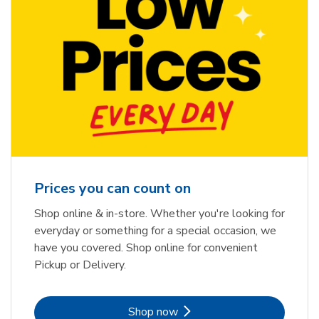
Prices you can count on
Shop online & in-store. Whether you're looking for
everyday or something for a special occasion, we
have you covered. Shop online for convenient
Pickup or Delivery.
Link Opens in New Tab
Shop now