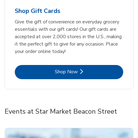
Shop Gift Cards
Give the gift of convenience on everyday grocery
essentials with our gift cards! Our gift cards are
accepted at over 2,000 stores in the U.S., making
it the perfect gift to give for any occasion. Place
your order online today!
Link Opens in New Tab
Shop Now
Events at Star Market Beacon Street