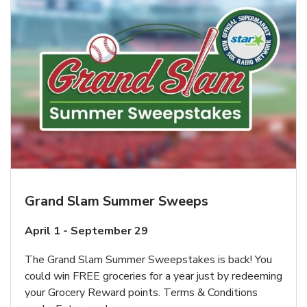
Grand Slam Summer Sweeps
April 1 - September 29
The Grand Slam Summer Sweepstakes is back! You
could win FREE groceries for a year just by redeeming
your Grocery Reward points. Terms & Conditions