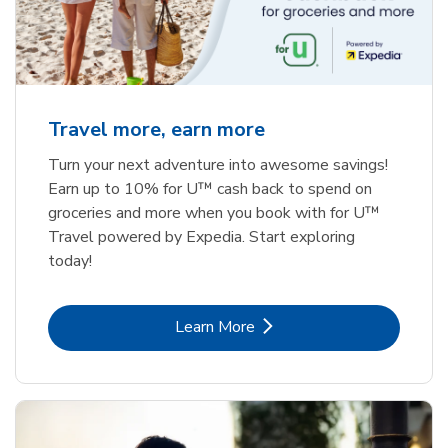
Travel more, earn more
Turn your next adventure into awesome savings!
Earn up to 10% for U™ cash back to spend on
groceries and more when you book with for U™
Travel powered by Expedia. Start exploring
today!
Link Opens in New Tab
Learn More