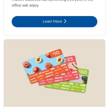
office will enjoy.
Link Opens in New Tab
Learn More