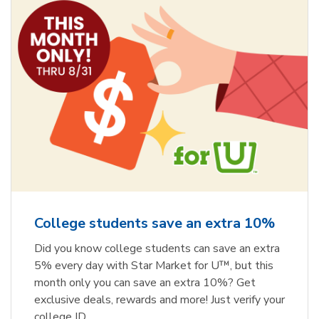
College students save an extra 10%
Did you know college students can save an extra
5% every day with Star Market for U™, but this
month only you can save an extra 10%? Get
exclusive deals, rewards and more! Just verify your
college ID.