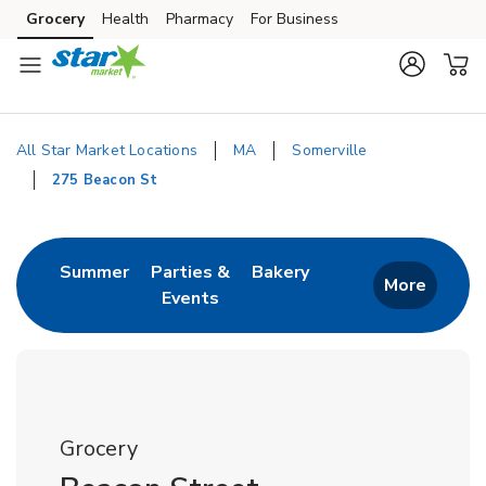
Skip to content
Grocery
Health
Pharmacy
For Business
Skip to main content
Skip to cookie settings
Skip to chat
All Star Market Locations
MA
Somerville
275 Beacon St
Return to Nav
Link Opens in New Tab
Link Opens in New T
Summer
Parties &
Bakery
More
Events
Link Opens in New Tab
Grocery