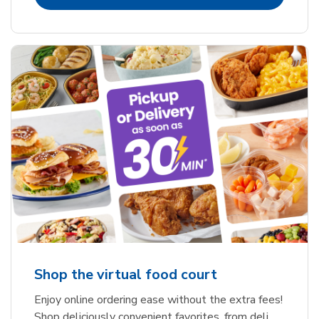
Shop the virtual food court
Enjoy online ordering ease without the extra fees!
Shop deliciously convenient favorites, from deli