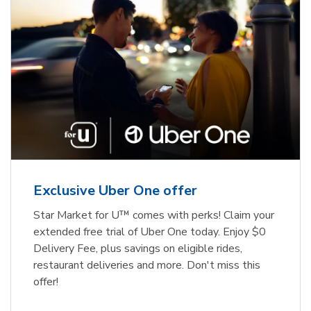
Exclusive Uber One offer
Star Market for U™ comes with perks! Claim your
extended free trial of Uber One today. Enjoy $0
Delivery Fee, plus savings on eligible rides,
restaurant deliveries and more. Don't miss this
offer!