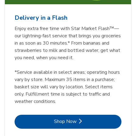
Delivery in a Flash
Enjoy extra free time with Star Market Flash™—
our lightning-fast service that brings you groceries
in as soon as 30 minutes.* From bananas and
strawberries to milk and bottled water, get what
you need, when you need it.
*Service available in select areas; operating hours
vary by store. Maximum 35 items in a purchase;
basket size will vary by location. Select items
only. Fulfillment time is subject to traffic and
weather conditions.
Link Opens in New Tab
Shop Now