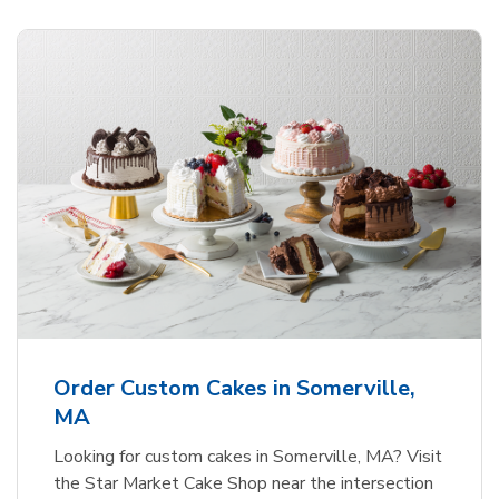
Order Custom Cakes in Somerville,
MA
Looking for custom cakes in Somerville, MA? Visit
the Star Market Cake Shop near the intersection