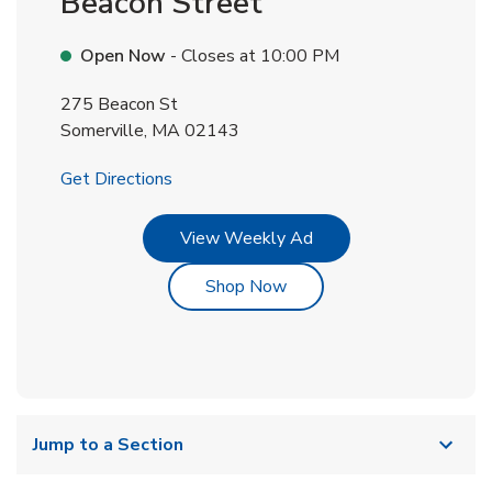
Beacon Street
Open Now
- Closes at
10:00 PM
275 Beacon St
Somerville
,
MA
02143
Link Opens in New Tab
Get Directions
Link Opens in New Tab
View Weekly Ad
Link Opens in New Tab
Shop Now
Jump to a Section