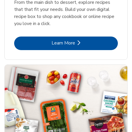
From the main dish to dessert, explore recipes
that that fit your needs. Build your own digital
recipe box to shop any cookbook or online recipe
you love in a click.
Link Opens in New Tab
Learn More