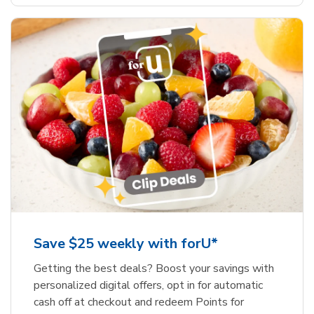
Save $25 weekly with forU*
Getting the best deals? Boost your savings with
personalized digital offers, opt in for automatic
cash off at checkout and redeem Points for