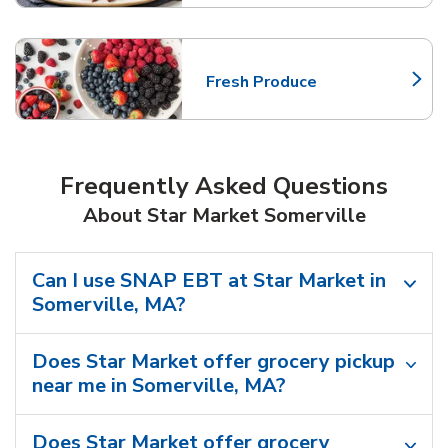
Fresh Produce
Link Opens in New Tab
Frequently Asked Questions
About Star Market Somerville
Can I use SNAP EBT at Star Market in
Somerville, MA?
Does Star Market offer grocery pickup
near me in Somerville, MA?
Does Star Market offer grocery