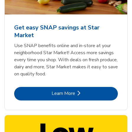
Get easy SNAP savings at Star
Market
Use SNAP benefits online and in-store at your
neighborhood Star Market! Access more savings
every time you shop. With deals on fresh produce,
dairy and more, Star Market makes it easy to save
on quality food.
Link Opens in New Tab
Learn More