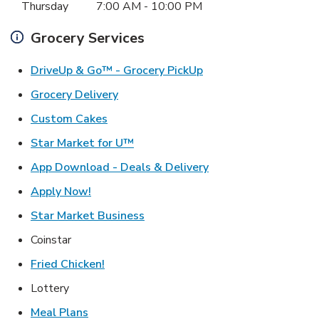
Thursday
7:00 AM
-
10:00 PM
Grocery Services
Link Opens in New Ta
DriveUp & Go™ - Grocery PickUp
Link Opens in New Tab
Grocery Delivery
Link Opens in New Tab
Custom Cakes
Link Opens in New Tab
Star Market for U™
Link Opens in New T
App Download - Deals & Delivery
Link Opens in New Tab
Apply Now!
Link Opens in New Tab
Star Market Business
Coinstar
Link Opens in New Tab
Fried Chicken!
Lottery
Link Opens in New Tab
Meal Plans