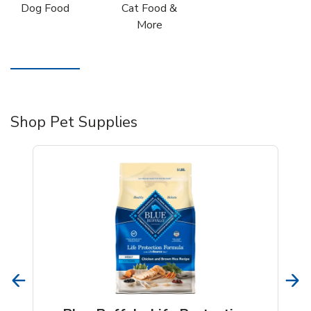
Dog Food
Cat Food &
More
Shop Pet Supplies