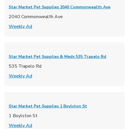
Star Market Pet Supplies
2040 Commonwealth Ave
2040 Commonwealth Ave
Link Opens in New Tab
Weekly Ad
Star Market Pet Supplies & Meds
535 Trapelo Rd
535 Trapelo Rd
Link Opens in New Tab
Weekly Ad
Star Market Pet Supplies
1 Boylston St
1 Boylston St
Link Opens in New Tab
Weekly Ad