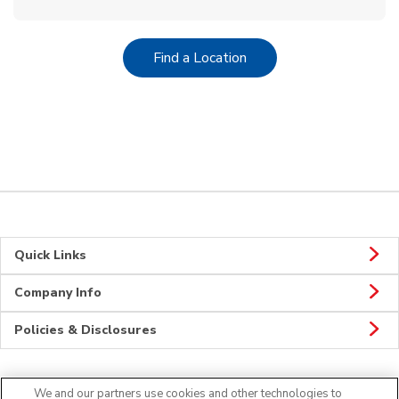
Link Opens in New Tab
Find a Location
Quick Links
Company Info
Policies & Disclosures
We and our partners use cookies and other technologies to