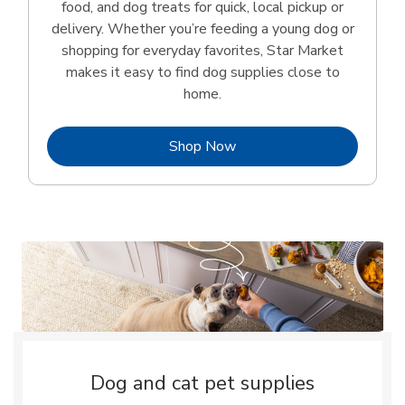
food, and dog treats for quick, local pickup or
delivery. Whether you’re feeding a young dog or
shopping for everyday favorites, Star Market
makes it easy to find dog supplies close to
home.
Link Opens in New Tab
Shop Now
Dog and cat pet supplies