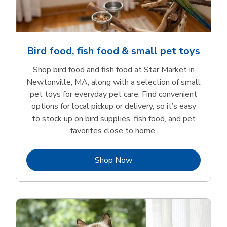
Bird food, fish food & small pet toys
Shop bird food and fish food at Star Market in
Newtonville, MA, along with a selection of small
pet toys for everyday pet care. Find convenient
options for local pickup or delivery, so it’s easy
to stock up on bird supplies, fish food, and pet
favorites close to home.
Link Opens in New Tab
Shop Now