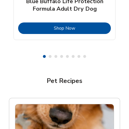
Blue Buffalo Life Protection
Formula Adult Dry Dog
b
Link Opens in New Tab
Shop Now
Shop Pet Supplies
Pet Recipes