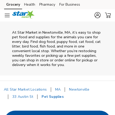
Skip to content
Grocery
Health
Pharmacy
For Business
Skip to main content
Skip to cookie settings
Skip to chat
At
Star Market
in
Newtonville
,
MA
, it’s easy to shop
pet food and supplies for the animals you care for
every day. Find dog food, puppy food, cat food, cat
litter, bird food, fish food, and more in one
convenient local stop. Whether you’re restocking
weekly favorites or picking up a few pet supplies,
you can shop in store or order online for pickup or
delivery when it works for you.
All Star Market Locations
MA
Newtonville
33 Austin St
Pet Supplies
Return to Nav