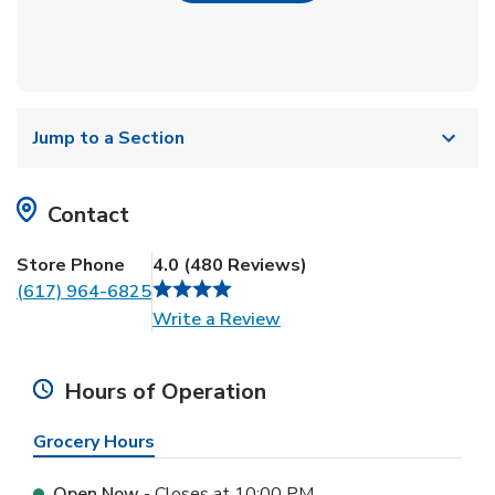
Jump to a Section
Contact
Store Phone
4.0
(
480
Reviews
)
(617) 964-6825
Link Opens in New Tab
Write a Review
Hours of Operation
Grocery Hours
Open Now
- Closes at
10:00 PM