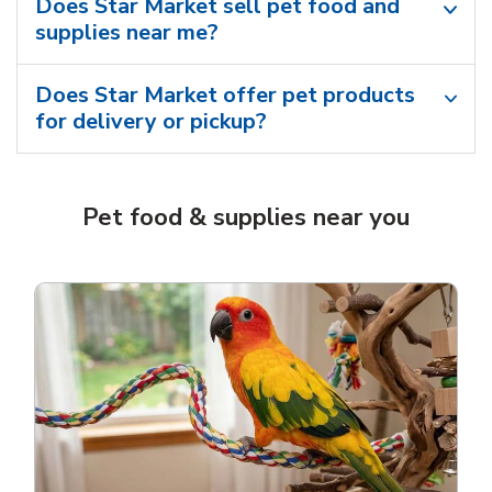
Does Star Market sell pet food and
supplies near me?
Does Star Market offer pet products
for delivery or pickup?
Pet food & supplies near you