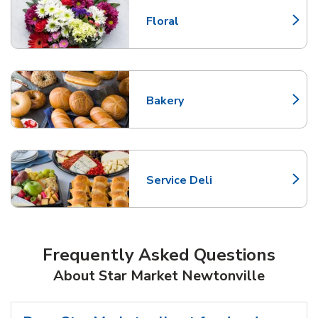
Floral
Link Opens in New Tab
Bakery
Link Opens in New Tab
Service Deli
Link Opens in New Tab
Frequently Asked Questions
About Star Market Newtonville