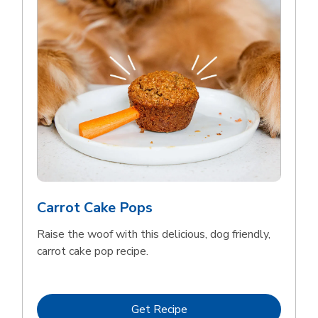
Meow Mix Cat Food Dry Original
Choice
b
Link Opens in New Tab
Shop Now
Carrot Cake Pops
Raise the woof with this delicious, dog friendly,
carrot cake pop recipe.
Link Opens in New Tab
Get Recipe