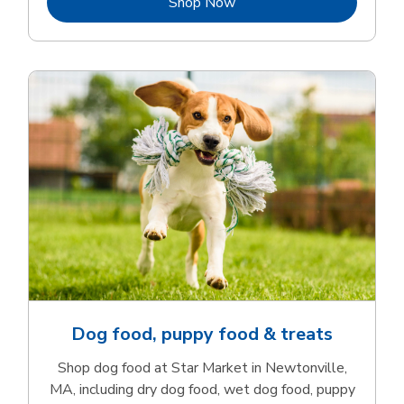
Link Opens in New Tab
Shop Now
Dog food, puppy food & treats
Shop dog food at Star Market in Newtonville,
MA, including dry dog food, wet dog food, puppy