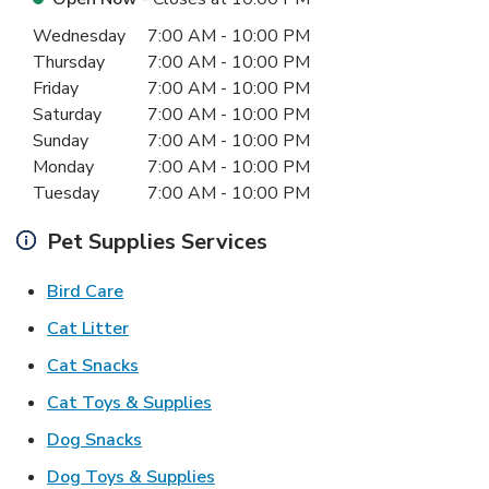
Day of the Week
Hours
Wednesday
7:00 AM
-
10:00 PM
Thursday
7:00 AM
-
10:00 PM
Friday
7:00 AM
-
10:00 PM
Saturday
7:00 AM
-
10:00 PM
Sunday
7:00 AM
-
10:00 PM
Monday
7:00 AM
-
10:00 PM
Tuesday
7:00 AM
-
10:00 PM
Pet Supplies Services
Link Opens in New Tab
Bird Care
Link Opens in New Tab
Cat Litter
Link Opens in New Tab
Cat Snacks
Link Opens in New Tab
Cat Toys & Supplies
Link Opens in New Tab
Dog Snacks
Link Opens in New Tab
Dog Toys & Supplies