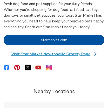
fresh dog food and pet supplies for your furry friends!
Whether you're shopping for dog food, cat food, cat toys,
dog toys or small pet supplies, your local Star Market has
everything you need to help keep your beloved pets happy
and healthy! Check out Star Market near you today!
Link Opens in New Tab
starmarket.com
Visit Star Market Newtonville Grocery Page
Link Opens in New Tab
Link Opens in New Tab
Link Opens in New Tab
Link Opens in New Tab
Link Opens in New Tab
Link Opens in New Tab
Nearby Locations