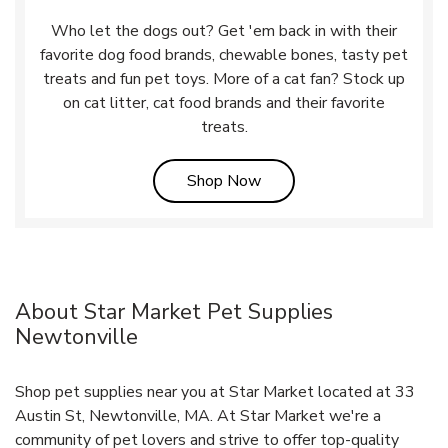
Who let the dogs out? Get 'em back in with their
favorite dog food brands, chewable bones, tasty pet
treats and fun pet toys. More of a cat fan? Stock up
on cat litter, cat food brands and their favorite
treats.
Link Opens in New Tab
Shop Now
About Star Market Pet Supplies
Newtonville
Shop pet supplies near you at Star Market located at 33
Austin St, Newtonville, MA. At Star Market we're a
community of pet lovers and strive to offer top-quality