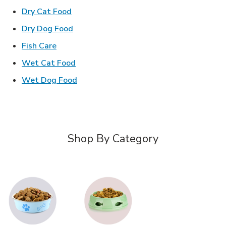
Link Opens in New Tab
Dry Cat Food
Link Opens in New Tab
Dry Dog Food
Link Opens in New Tab
Fish Care
Link Opens in New Tab
Wet Cat Food
Link Opens in New Tab
Wet Dog Food
Shop By Category