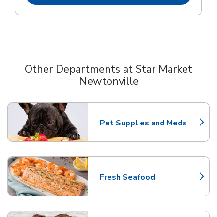
Other Departments at Star Market
Newtonville
Scroll horizontally to switch between departments
Pet Supplies and Meds
Link Opens in New Tab
Fresh Seafood
Link Opens in New Tab