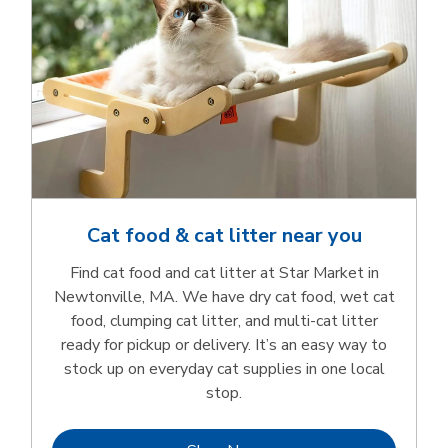
Cat food & cat litter near you
Find cat food and cat litter at Star Market in
Newtonville, MA. We have dry cat food, wet cat
food, clumping cat litter, and multi-cat litter
ready for pickup or delivery. It’s an easy way to
stock up on everyday cat supplies in one local
stop.