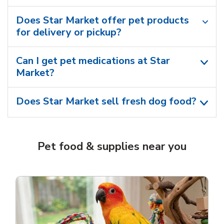
Does Star Market offer pet products
for delivery or pickup?
Can I get pet medications at Star
Market?
Does Star Market sell fresh dog food?
Pet food & supplies near you