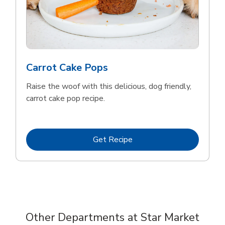
Carrot Cake Pops
Raise the woof with this delicious, dog friendly,
carrot cake pop recipe.
Link Opens in New Tab
Get Recipe
Other Departments at Star Market