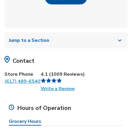
Jump to a Section
Contact
Store Phone
4.1
(
1009
Reviews
)
(617) 489-6540
Link Opens in New Tab
Write a Review
Hours of Operation
Grocery Hours