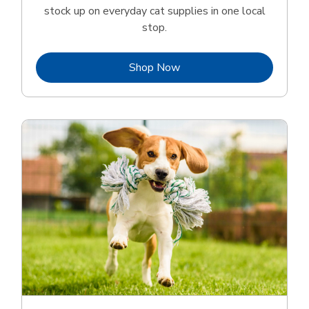
stock up on everyday cat supplies in one local
stop.
Link Opens in New Tab
Shop Now