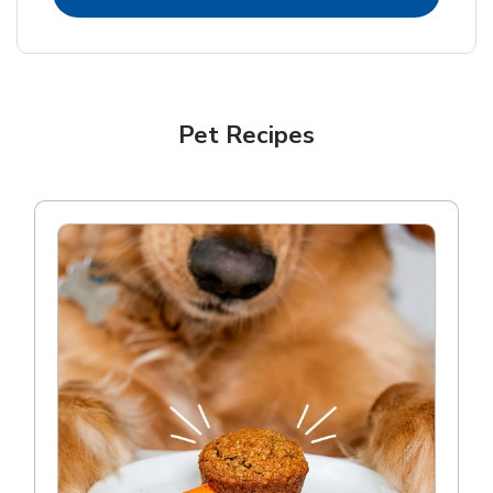
Pet Recipes