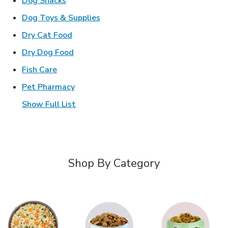
Dog Snacks
Link Opens in New Tab
Dog Toys & Supplies
Link Opens in New Tab
Dry Cat Food
Link Opens in New Tab
Dry Dog Food
Link Opens in New Tab
Fish Care
Link Opens in New Tab
Pet Pharmacy
Show Full List
Shop By Category