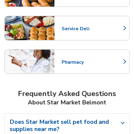
Service Deli
Link Opens in New Tab
Pharmacy
Link Opens in New Tab
Frequently Asked Questions
About Star Market Belmont
Does Star Market sell pet food and
supplies near me?