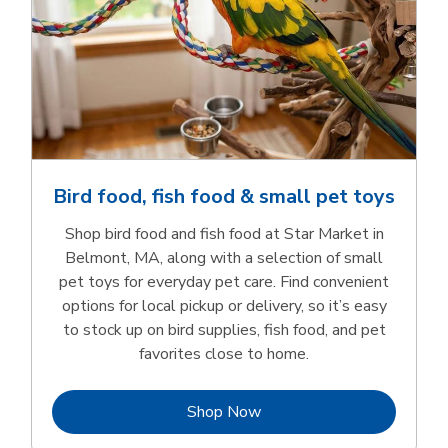
Bird food, fish food & small pet toys
Shop bird food and fish food at Star Market in
Belmont, MA, along with a selection of small
pet toys for everyday pet care. Find convenient
options for local pickup or delivery, so it’s easy
to stock up on bird supplies, fish food, and pet
favorites close to home.
Link Opens in New Tab
Shop Now