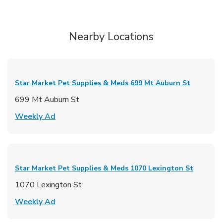
Nearby Locations
Star Market Pet Supplies & Meds
699 Mt Auburn St
699 Mt Auburn St
Link Opens in New Tab
Weekly Ad
Star Market Pet Supplies & Meds
1070 Lexington St
1070 Lexington St
Link Opens in New Tab
Weekly Ad