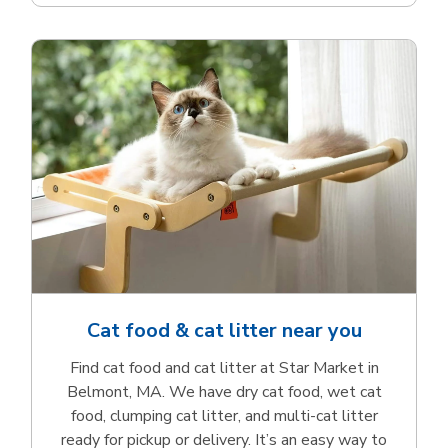
Cat food & cat litter near you
Find cat food and cat litter at Star Market in
Belmont, MA. We have dry cat food, wet cat
food, clumping cat litter, and multi-cat litter
ready for pickup or delivery. It’s an easy way to