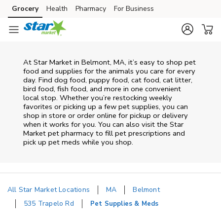
Skip to content
Grocery
Health
Pharmacy
For Business
Skip to main content
Skip to cookie settings
Skip to chat
At
Star Market
in
Belmont
,
MA
, it’s easy to shop pet
food and supplies for the animals you care for every
day. Find dog food, puppy food, cat food, cat litter,
bird food, fish food, and more in one convenient
local stop. Whether you’re restocking weekly
favorites or picking up a few pet supplies, you can
shop in store or order online for pickup or delivery
when it works for you. You can also visit the
Star
Market
pet pharmacy to fill pet prescriptions and
pick up pet meds while you shop.
All Star Market Locations
MA
Belmont
535 Trapelo Rd
Pet Supplies & Meds
Return to Nav