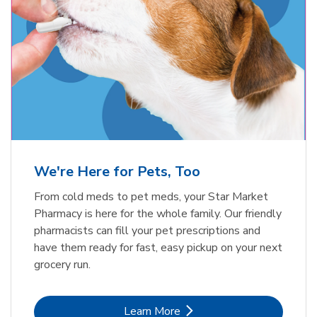
Meow Mix Cat Food Dry Original
Blue Buffalo Life Protection
Formula Adult Dry Dog
Choice
b
Link Opens in New Tab
Shop Now
b
Link Opens in New Tab
Shop Now
We're Here for Pets, Too
From cold meds to pet meds, your Star Market
Pharmacy is here for the whole family. Our friendly
pharmacists can fill your pet prescriptions and
have them ready for fast, easy pickup on your next
grocery run.
Link Opens in New Tab
Learn More