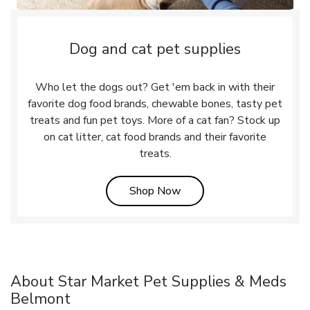
Dog and cat pet supplies
Who let the dogs out? Get 'em back in with their
favorite dog food brands, chewable bones, tasty pet
treats and fun pet toys. More of a cat fan? Stock up
on cat litter, cat food brands and their favorite
treats.
Link Opens in New Tab
Shop Now
About Star Market Pet Supplies & Meds
Belmont