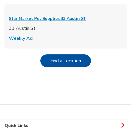
Star Market Pet Supplies
33 Austin St
33 Austin St
Link Opens in New Tab
Weekly Ad
Link Opens in New Tab
Find a Location
Quick Links