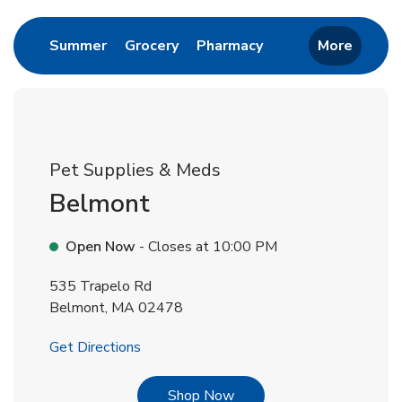
Link Opens in New Tab
Link Opens in New Tab
Link Opens in New 
Summer
Grocery
Pharmacy
More
Pet Supplies & Meds
Belmont
Open Now
- Closes at
10:00 PM
535 Trapelo Rd
Belmont
,
MA
02478
Link Opens in New Tab
Get Directions
Link Opens in New Tab
Shop Now