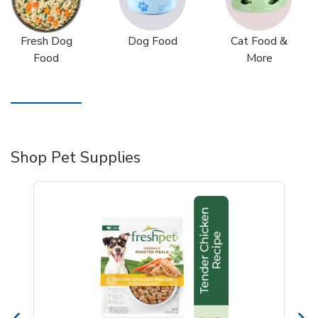
Fresh Dog
Dog Food
Cat Food &
Food
More
Shop Pet Supplies