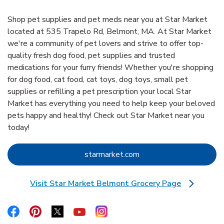
Shop pet supplies and pet meds near you at Star Market
located at 535 Trapelo Rd, Belmont, MA. At Star Market
we're a community of pet lovers and strive to offer top-
quality fresh dog food, pet supplies and trusted
medications for your furry friends! Whether you're shopping
for dog food, cat food, cat toys, dog toys, small pet
supplies or refilling a pet prescription your local Star
Market has everything you need to help keep your beloved
pets happy and healthy! Check out Star Market near you
today!
Link Opens in New Tab
starmarket.com
Visit Star Market Belmont Grocery Page
Link Opens in New Tab
Link Opens in New Tab
Link Opens in New Tab
Link Opens in New Tab
Link Opens in New Tab
Link Opens in New Tab