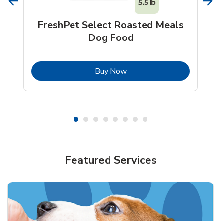
FreshPet Select Roasted Meals
Dog Food
b
Link Opens in New Tab
Buy Now
Shop Pet Supplies
Shop Pet Supplies
Featured Services