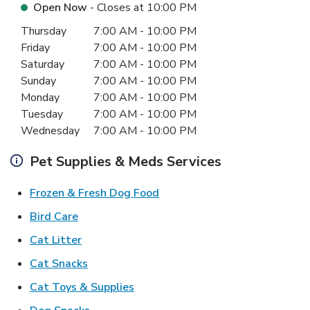
Open Now
- Closes at
10:00 PM
Day of the Week
Hours
Thursday
7:00 AM
-
10:00 PM
Friday
7:00 AM
-
10:00 PM
Saturday
7:00 AM
-
10:00 PM
Sunday
7:00 AM
-
10:00 PM
Monday
7:00 AM
-
10:00 PM
Tuesday
7:00 AM
-
10:00 PM
Wednesday
7:00 AM
-
10:00 PM
Pet Supplies & Meds Services
Link Opens in New Tab
Frozen & Fresh Dog Food
Link Opens in New Tab
Bird Care
Link Opens in New Tab
Cat Litter
Link Opens in New Tab
Cat Snacks
Link Opens in New Tab
Cat Toys & Supplies
Link Opens in New Tab