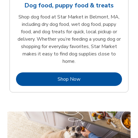
Dog food, puppy food & treats
Shop dog food at Star Market in Belmont, MA,
including dry dog food, wet dog food, puppy
food, and dog treats for quick, local pickup or
delivery. Whether you’re feeding a young dog or
shopping for everyday favorites, Star Market
makes it easy to find dog supplies close to
home.
Link Opens in New Tab
Shop Now