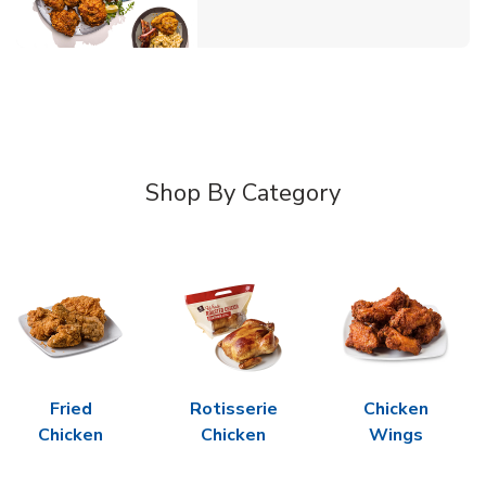
Shop By Category
Fried
Rotisserie
Chicken
Chicken
Chicken
Wings