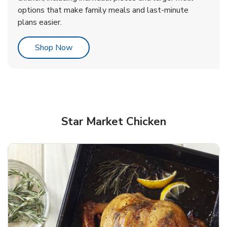
options that make family meals and last-minute
plans easier.
Link Opens in New Tab
Shop Now
Star Market Chicken