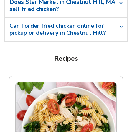
Does Star Market in Chestnut Hill, MA
sell fried chicken?
Can I order fried chicken online for
pickup or delivery in Chestnut Hill?
Recipes