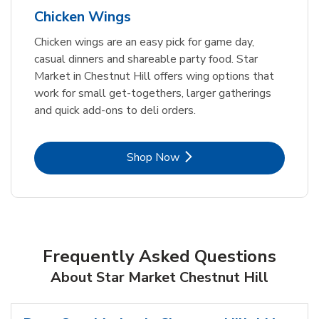
Chicken Wings
Chicken wings are an easy pick for game day,
casual dinners and shareable party food. Star
Market in Chestnut Hill offers wing options that
work for small get-togethers, larger gatherings
and quick add-ons to deli orders.
Link Opens in New Tab
Shop Now
Frequently Asked Questions
About Star Market Chestnut Hill