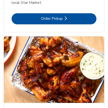
local Star Market.
Link Opens in New Tab
Order Pickup