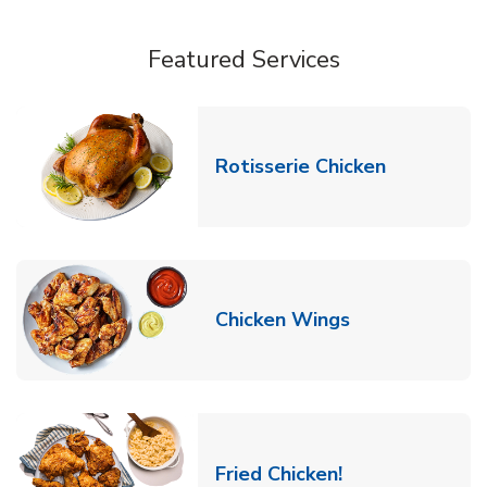
Featured Services
Link Opens
Rotisserie Chicken
Link Opens in
Chicken Wings
Link Opens in 
Fried Chicken!