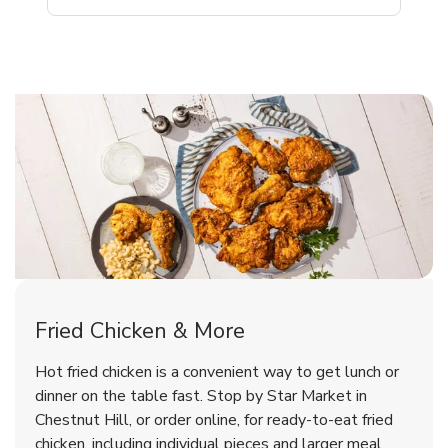
Chestnut Hill Chicken Menu
Chestnut Hill Chicken Menu
Fried Chicken & More
Signature Cafe Traditional Whole
Deli Chicken Wings Bone-In Salt
Hot fried chicken is a convenient way to get lunch or
Rotisserie Chicken
& Vinegar Hot
dinner on the table fast. Stop by Star Market in
Chestnut Hill, or order online, for ready-to-eat fried
b
b
Link Opens in New Tab
Link Opens in New Tab
Shop Now
Shop Now
chicken, including individual pieces and larger meal