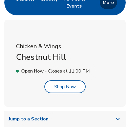
More
Events
Link Opens in New Tab
Chicken & Wings
Chestnut Hill
Open Now
- Closes at
11:00 PM
Link Opens in New Tab
Shop Now
Jump to a Section