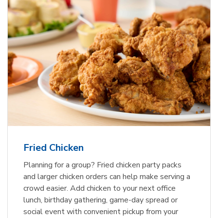
Fried Chicken
Planning for a group? Fried chicken party packs
and larger chicken orders can help make serving a
crowd easier. Add chicken to your next office
lunch, birthday gathering, game-day spread or
social event with convenient pickup from your