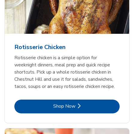
Rotisserie Chicken
Rotisserie chicken is a simple option for
weeknight dinners, meal prep and quick recipe
shortcuts. Pick up a whole rotisserie chicken in
Chestnut Hill and use it for salads, sandwiches,
tacos, soups or an easy rotisserie chicken recipe.
Link Opens in New Tab
Shop Now