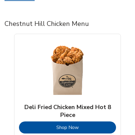
Chestnut Hill Chicken Menu
Deli Fried Chicken Mixed Hot 8
Piece
b
Link Opens in New Tab
Shop Now