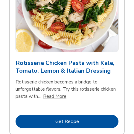
Rotisserie Chicken Pasta with Kale,
Tomato, Lemon & Italian Dressing
Rotisserie chicken becomes a bridge to
unforgettable flavors. Try this rotisserie chicken
Click to expand this description
pasta with...
Read More
Link Opens in New Tab
Get Recipe