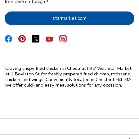
free chicken tonight!
Link Opens in New Tab
starmarket.com
Link Opens in New Tab
Link Opens in New Tab
Link Opens in New Tab
Link Opens in New Tab
Link Opens in New Tab
Craving crispy fried chicken in Chestnut Hill? Visit Star Market
at 1 Boylston St for freshly prepared fried chicken, rotisserie
chicken, and wings. Conveniently located in Chestnut Hill, MA,
we offer quick and easy meal solutions for any occasion.