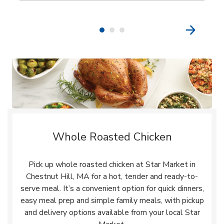
Whole Roasted Chicken
Pick up whole roasted chicken at Star Market in
Chestnut Hill, MA for a hot, tender and ready-to-
serve meal. It’s a convenient option for quick dinners,
easy meal prep and simple family meals, with pickup
and delivery options available from your local Star