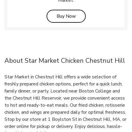
Market.
Link Opens in New Tab
Buy Now
About Star Market Chicken Chestnut Hill
Star Market in Chestnut Hill offers a wide selection of
freshly prepared chicken options, perfect for a quick lunch,
family dinner, or party. Located near Boston College and
the Chestnut Hill Reservoir, we provide convenient access
to hot and ready-to-eat meals. Our fried chicken, rotisserie
chicken, and wings are prepared daily for optimal freshness.
Stop by our store at 1 Boylston St in Chestnut Hill, MA, or
order online for pickup or delivery. Enjoy delicious, hassle-