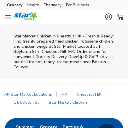
Skip to content
Grocery
Health
Pharmacy
For Business
Skip to main content
Skip to cookie settings
Skip to chat
Star Market Chicken in Chestnut Hill - Fresh & Ready:
Find freshly prepared fried chicken, rotisserie chicken,
and chicken wings at Star Market located at 1
Boylston St in Chestnut Hill, MA. Order online for
convenient Grocery Delivery, DriveUp & Go™, or visit
our deli for hot, ready-to-eat meals near Boston
College.
All Star Market Locations
MA
Chestnut Hill
1 Boylston St
Star Market Chicken
Return to Nav
Link Opens in New Tab
Link Opens in New Tab
Summer
Grocery
Parties &