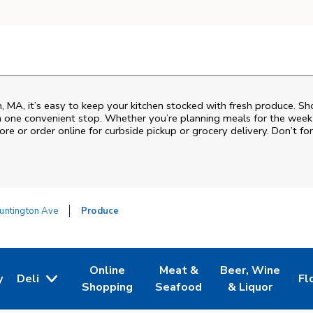
, MA, it’s easy to keep your kitchen stocked with fresh produce. Sh
n one convenient stop. Whether you’re planning meals for the week o
ore or order online for curbside pickup or grocery delivery. Don’t for
untington Ave
Produce
Online
Meat &
Beer, Wine
y
Deli
Fl
w Tab
Opens in New Tab
Link Opens in New Tab
Link Opens in New Tab
Link Opens in Ne
Li
Shopping
Seafood
& Liquor