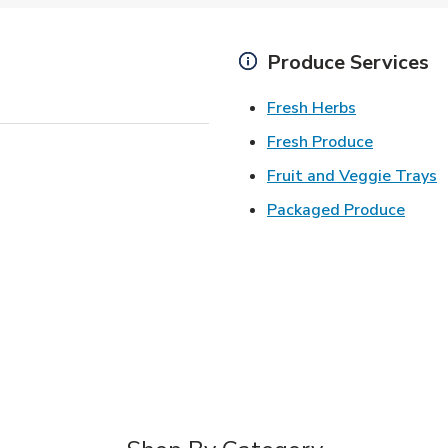
Produce Services
Link Opens 
Fresh Herbs
Link Open
Fresh Produce
L
Fruit and Veggie Trays
Link 
Packaged Produce