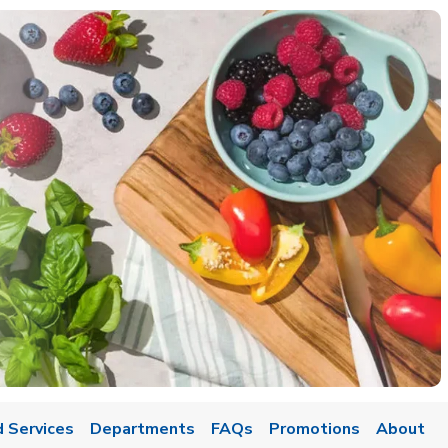
 Services
Departments
FAQs
Promotions
About