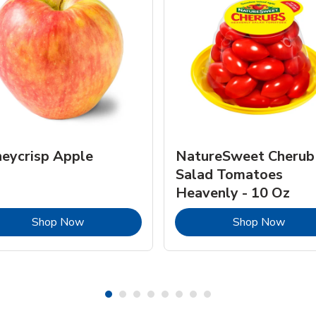
eycrisp Apple
NatureSweet Cherub
Salad Tomatoes
Heavenly - 10 Oz
Link Opens in New Tab
Link 
Shop Now
Shop Now