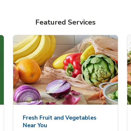
Featured Services
Fresh Fruit and Vegetables
Near You