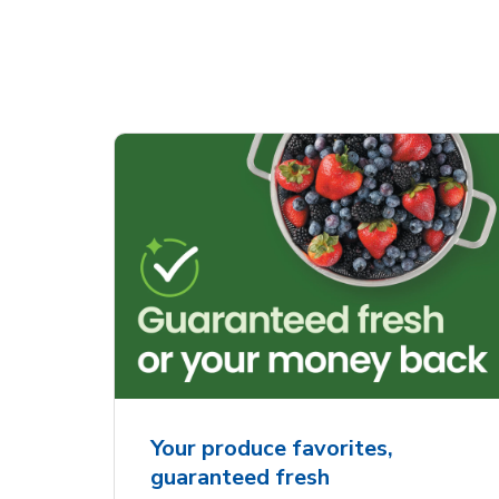
Your produce favorites,
guaranteed fresh