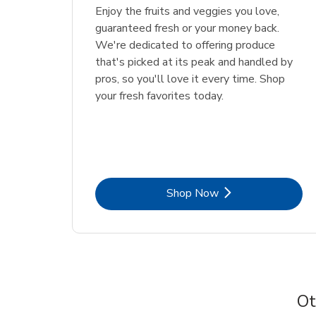
Enjoy the fruits and veggies you love,
guaranteed fresh or your money back.
We're dedicated to offering produce
that's picked at its peak and handled by
pros, so you'll love it every time. Shop
your fresh favorites today.
Link Opens in New Tab
Shop Now
Ot