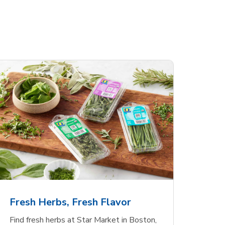
Fresh Herbs, Fresh Flavor
Find fresh herbs at Star Market in Boston,