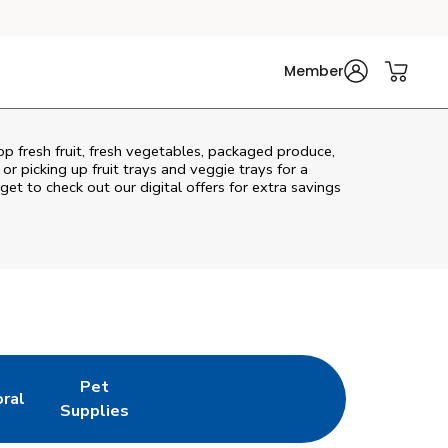
Member
op fresh fruit, fresh vegetables, packaged produce,
r picking up fruit trays and veggie trays for a
get to check out our digital offers for extra savings
Pet
oral
w Tab
nk Opens in New Tab
Link Opens in New Tab
Supplies