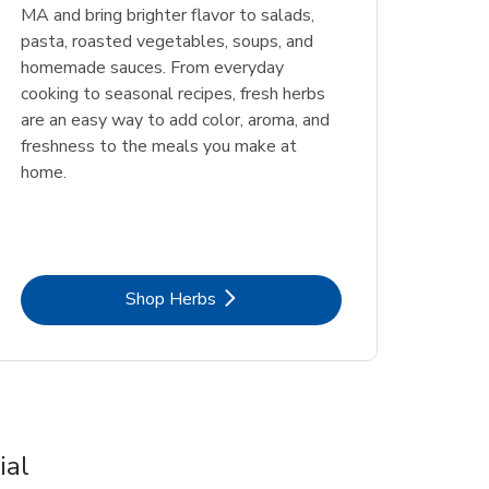
MA and bring brighter flavor to salads,
pasta, roasted vegetables, soups, and
homemade sauces. From everyday
cooking to seasonal recipes, fresh herbs
are an easy way to add color, aroma, and
freshness to the meals you make at
home.
Link Opens in New Tab
Shop Herbs
ial