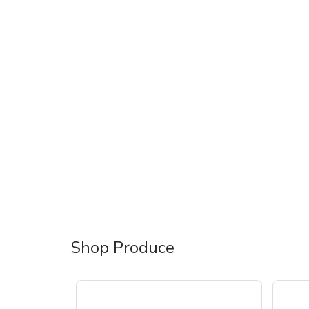
Shop Produce