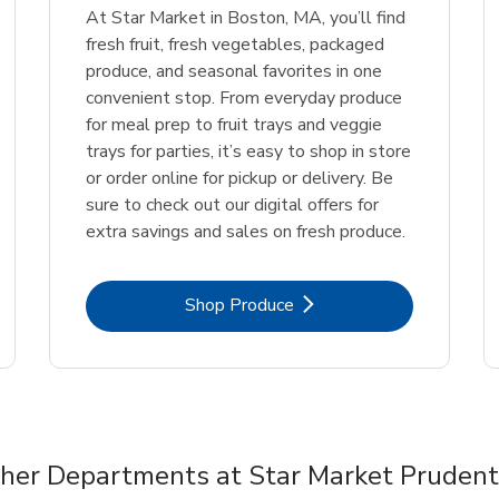
At Star Market in Boston, MA, you’ll find
fresh fruit, fresh vegetables, packaged
produce, and seasonal favorites in one
convenient stop. From everyday produce
for meal prep to fruit trays and veggie
trays for parties, it’s easy to shop in store
or order online for pickup or delivery. Be
sure to check out our digital offers for
extra savings and sales on fresh produce.
Link Opens in New Tab
Shop Produce
her Departments at Star Market Prudent