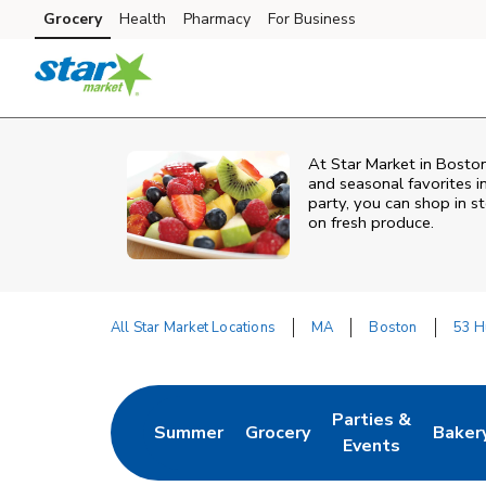
Skip to content
Grocery
Health
Pharmacy
For Business
Skip to main content
Skip to cookie settings
Skip to chat
At Star Market in Boston
and seasonal favorites i
party, you can shop in st
on fresh produce.
All Star Market Locations
MA
Boston
53 H
Return to Nav
Parties &
Summer
Grocery
Baker
Link Opens in New Tab
Link Opens in New Tab
Link Opens in Ne
Link 
Events