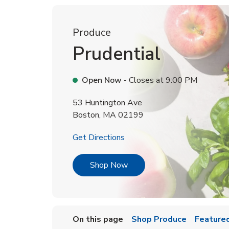
Produce
Prudential
Open Now
- Closes at
9:00 PM
53 Huntington Ave
Boston
,
MA
02199
Link Opens in New Tab
Get Directions
Link Opens in New Tab
Shop Now
On this page
Shop Produce
Featured