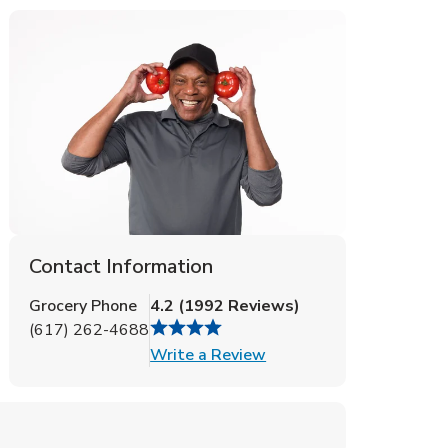
Contact Information
Grocery Phone
4.2
(
1992
Reviews
)
(617) 262-4688
Link Opens in New Tab
Write a Review