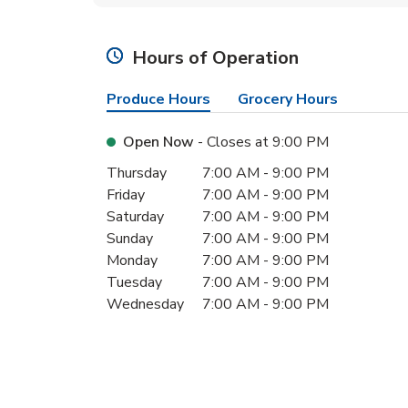
Hours of Operation
Produce Hours
Grocery Hours
Open Now
- Closes at
9:00 PM
Day of the Week
Hours
Thursday
7:00 AM
-
9:00 PM
Friday
7:00 AM
-
9:00 PM
Saturday
7:00 AM
-
9:00 PM
Sunday
7:00 AM
-
9:00 PM
Monday
7:00 AM
-
9:00 PM
Tuesday
7:00 AM
-
9:00 PM
Wednesday
7:00 AM
-
9:00 PM