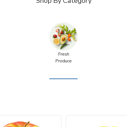
Shop By Category
Fresh
Produce