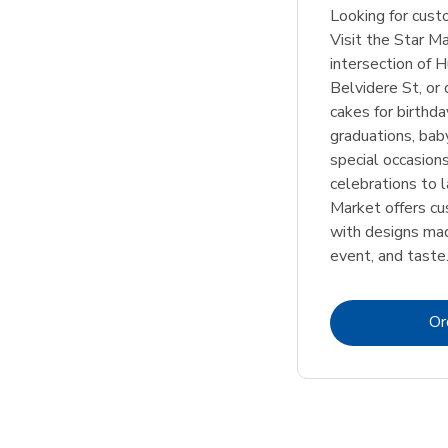
Looking for cus
Visit the Star M
intersection of 
Belvidere St, or 
cakes for birthd
graduations, bab
special occasion
celebrations to l
Market offers c
with designs mad
event, and taste
Or