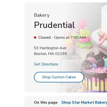
Bakery
Prudential
Closed
- Opens at
7:00 AM
53 Huntington Ave
Boston
,
MA
02199
Link Opens in New Tab
Get Directions
Link Opens in Ne
Shop Custom Cakes
On this page
Shop Star Market Bakery