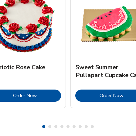
riotic Rose Cake
Sweet Summer
Pullapart Cupcake C
Link Opens in New Tab
Link 
Order Now
Order Now