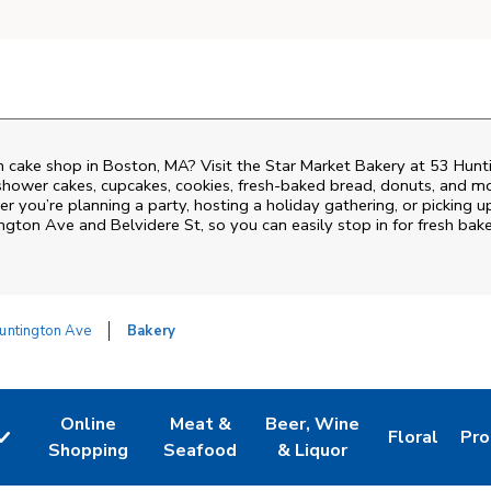
 cake shop in Boston, MA? Visit the Star Market Bakery at
53 Hunt
shower cakes, cupcakes, cookies, fresh-baked bread, donuts, and mo
r you’re planning a party, hosting a holiday gathering, or picking up
ngton Ave and Belvidere St
, so you can easily stop in for fresh b
untington Ave
Bakery
Online
Meat &
Beer, Wine
Floral
Pro
w Tab
Link Opens in New Tab
Link Opens in New Tab
Link Opens in New Tab
Link Opens 
Lin
Shopping
Seafood
& Liquor