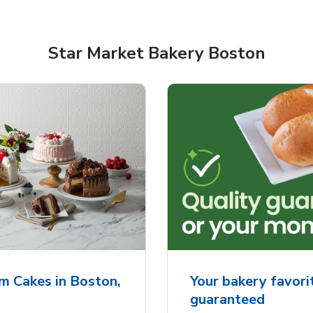
Star Market Bakery Boston
rjoyed Sweet Heart
Overjoyed Palette L
ped Cake
Cake
m Cakes in Boston,
Your bakery favorit
guaranteed
Link Opens in New Tab
Link 
Order Now
Order Now