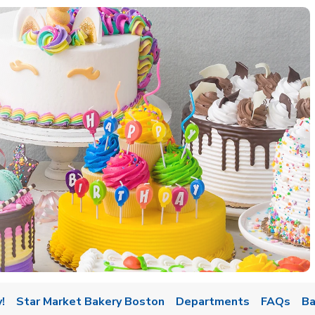
w Tab
!
Star Market Bakery Boston
Departments
FAQs
Ba