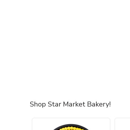
Shop Star Market Bakery!