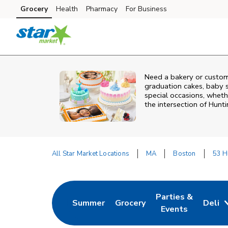
Skip to content
Grocery
Health
Pharmacy
For Business
Skip to main content
Skip to cookie settings
Skip to chat
Need a bakery or custom
graduation cakes, baby 
special occasions, whethe
the intersection of
Hunti
All Star Market Locations
MA
Boston
53 H
Return to Nav
Parties &
Summer
Grocery
Deli
Link Opens in New Tab
Link Opens in New Tab
Link Opens in Ne
Events