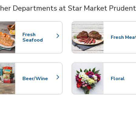
her Departments at Star Market Prudent
nts
Fresh
Fresh Mea
Link Opens in New Tab
Link Opens
Seafood
Beer/Wine
Floral
Link Opens in New Tab
Link Opens