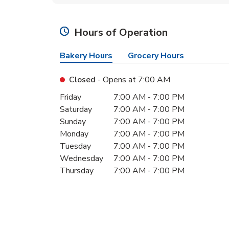
Hours of Operation
Bakery Hours
Grocery Hours
Closed
- Opens at
7:00 AM
Day of the Week
Hours
Friday
7:00 AM
-
7:00 PM
Saturday
7:00 AM
-
7:00 PM
Sunday
7:00 AM
-
7:00 PM
Monday
7:00 AM
-
7:00 PM
Tuesday
7:00 AM
-
7:00 PM
Wednesday
7:00 AM
-
7:00 PM
Thursday
7:00 AM
-
7:00 PM