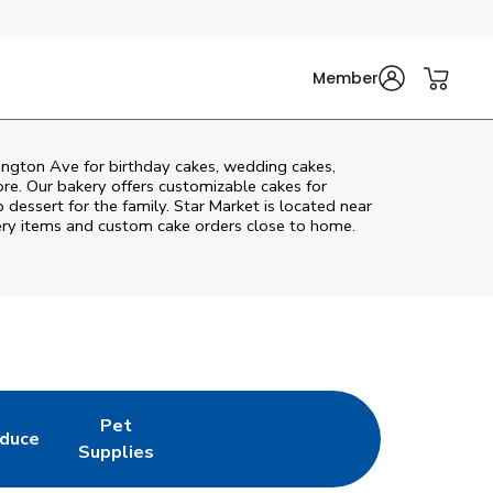
Member
ington Ave
for birthday cakes, wedding cakes,
re. Our bakery offers customizable cakes for
 dessert for the family. Star Market is located near
akery items and custom cake orders close to home.
Pet
duce
in New Tab
k Opens in New Tab
Link Opens in New Tab
Supplies