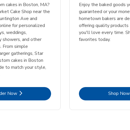
tom cakes in Boston, MA?
Enjoy the baked goods yo
arket Cake Shop near the
guaranteed or your mone
Huntington Ave and
hometown bakers are de
online for personalized
offering quality products
ays, weddings,
you'll love every time. S
y showers, and other
favorites today.
s. From simple
arger gatherings, Star
ustom cakes in Boston
e to match your style,
.
Link Opens in New Tab
Lin
der Now
Shop Now