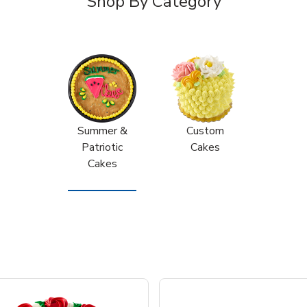
Shop By Category
Summer &
Custom
Patriotic
Cakes
Cakes