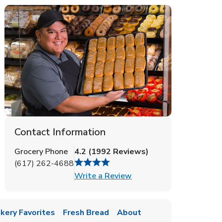
Contact Information
Grocery Phone
4.2
(
1992
Reviews
)
(617) 262-4688
Link Opens in New Tab
Write a Review
kery Favorites
Fresh Bread
About