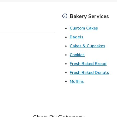
Bakery Services
Link Open
Custom Cakes
Link Opens in Ne
Bagels
Link 
Cakes & Cupcakes
Link Opens in N
Cookies
Link 
Fresh Baked Bread
Lin
Fresh Baked Donuts
Link Opens in N
Muffins