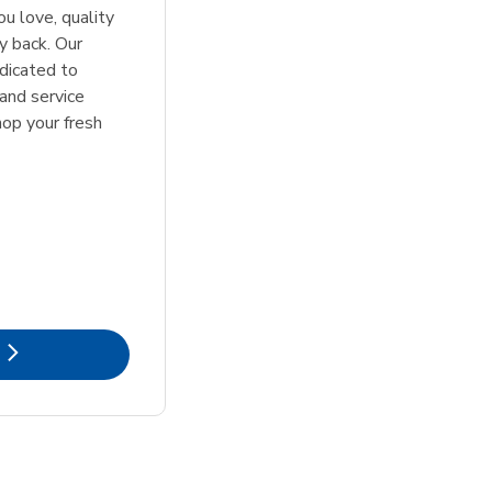
u love, quality
y back. Our
dicated to
 and service
hop your fresh
k Opens in New Tab