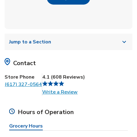
Jump to a Section
Contact
Store Phone
4.1
(
608
Reviews
)
(617) 327-0564
Link Opens in New Tab
Write a Review
Hours of Operation
Grocery Hours