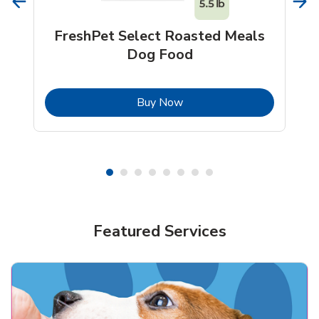
FreshPet Select Roasted Meals
Dog Food
b
Link Opens in New Tab
Buy Now
Shop Pet Supplies
Shop Pet Supplies
Featured Services