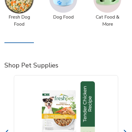
Fresh Dog
Dog Food
Cat Food &
Food
More
Shop Pet Supplies