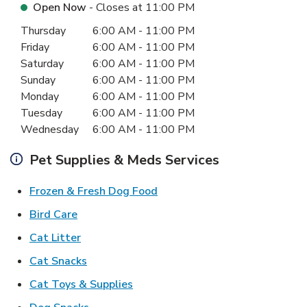
Open Now
- Closes at
11:00 PM
Day of the Week
Hours
Thursday
6:00 AM
-
11:00 PM
Friday
6:00 AM
-
11:00 PM
Saturday
6:00 AM
-
11:00 PM
Sunday
6:00 AM
-
11:00 PM
Monday
6:00 AM
-
11:00 PM
Tuesday
6:00 AM
-
11:00 PM
Wednesday
6:00 AM
-
11:00 PM
Pet Supplies & Meds Services
Link Opens in New Tab
Frozen & Fresh Dog Food
Link Opens in New Tab
Bird Care
Link Opens in New Tab
Cat Litter
Link Opens in New Tab
Cat Snacks
Link Opens in New Tab
Cat Toys & Supplies
Link Opens in New Tab