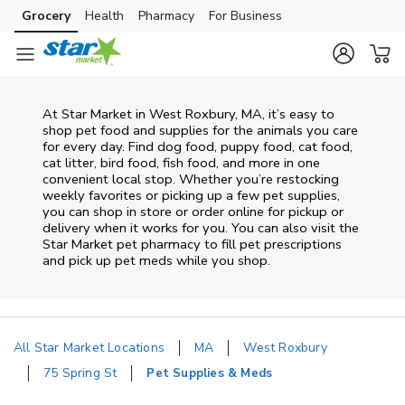
Skip to content
Grocery
Health
Pharmacy
For Business
Skip to main content
Skip to cookie settings
Skip to chat
At
Star Market
in
West Roxbury
,
MA
, it’s easy to
shop pet food and supplies for the animals you care
for every day. Find dog food, puppy food, cat food,
cat litter, bird food, fish food, and more in one
convenient local stop. Whether you’re restocking
weekly favorites or picking up a few pet supplies,
you can shop in store or order online for pickup or
delivery when it works for you. You can also visit the
Star Market
pet pharmacy to fill pet prescriptions
and pick up pet meds while you shop.
All Star Market Locations
MA
West Roxbury
75 Spring St
Pet Supplies & Meds
Return to Nav