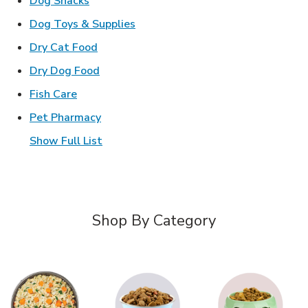
Dog Snacks
Link Opens in New Tab
Dog Toys & Supplies
Link Opens in New Tab
Dry Cat Food
Link Opens in New Tab
Dry Dog Food
Link Opens in New Tab
Fish Care
Link Opens in New Tab
Pet Pharmacy
Show Full List
Shop By Category