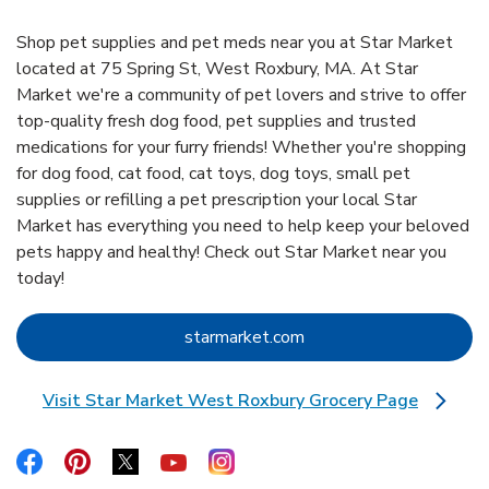
Shop pet supplies and pet meds near you at Star Market
located at 75 Spring St, West Roxbury, MA. At Star
Market we're a community of pet lovers and strive to offer
top-quality fresh dog food, pet supplies and trusted
medications for your furry friends! Whether you're shopping
for dog food, cat food, cat toys, dog toys, small pet
supplies or refilling a pet prescription your local Star
Market has everything you need to help keep your beloved
pets happy and healthy! Check out Star Market near you
today!
Link Opens in New Tab
starmarket.com
Visit Star Market West Roxbury Grocery Page
Link Opens in New Tab
Link Opens in New Tab
Link Opens in New Tab
Link Opens in New Tab
Link Opens in New Tab
Link Opens in New Tab