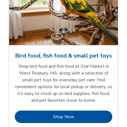
Bird food, fish food & small pet toys
Shop bird food and fish food at Star Market in
West Roxbury, MA, along with a selection of
small pet toys for everyday pet care. Find
convenient options for local pickup or delivery, so
it’s easy to stock up on bird supplies, fish food,
and pet favorites close to home.
Link Opens in New Tab
Shop Now