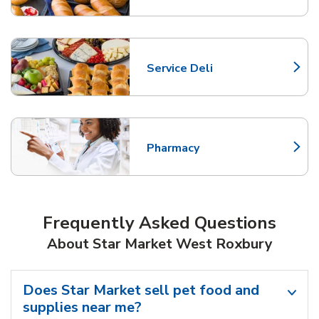
Service Deli
Link Opens in New Tab
Pharmacy
Link Opens in New Tab
Frequently Asked Questions
About Star Market West Roxbury
Does Star Market sell pet food and
supplies near me?