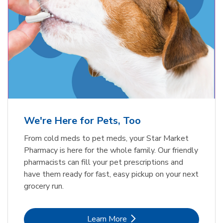
Meow Mix Cat Food Dry Original
Blue Buffalo Life Protection
Formula Adult Dry Dog
Choice
b
Link Opens in New Tab
Shop Now
b
Link Opens in New Tab
Shop Now
We're Here for Pets, Too
From cold meds to pet meds, your Star Market
Pharmacy is here for the whole family. Our friendly
pharmacists can fill your pet prescriptions and
have them ready for fast, easy pickup on your next
grocery run.
Link Opens in New Tab
Learn More