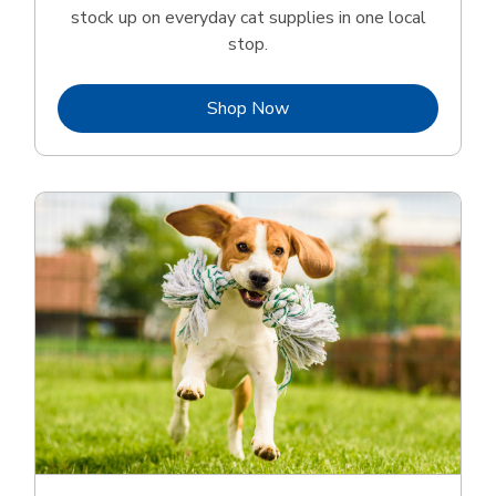
stock up on everyday cat supplies in one local
stop.
Link Opens in New Tab
Shop Now