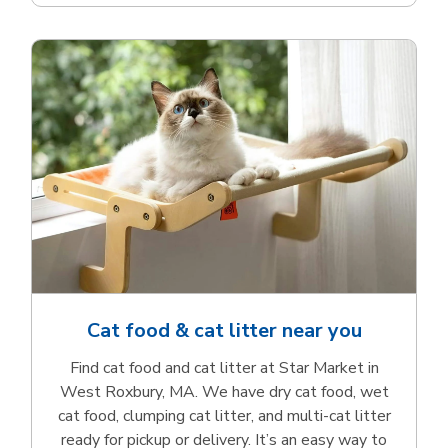
Cat food & cat litter near you
Find cat food and cat litter at Star Market in
West Roxbury, MA. We have dry cat food, wet
cat food, clumping cat litter, and multi-cat litter
ready for pickup or delivery. It’s an easy way to