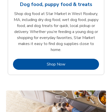
Dog food, puppy food & treats
Shop dog food at Star Market in West Roxbury,
MA, including dry dog food, wet dog food, puppy
food, and dog treats for quick, local pickup or
delivery. Whether you’re feeding a young dog or
shopping for everyday favorites, Star Market
makes it easy to find dog supplies close to
home.
Link Opens in New Tab
Shop Now