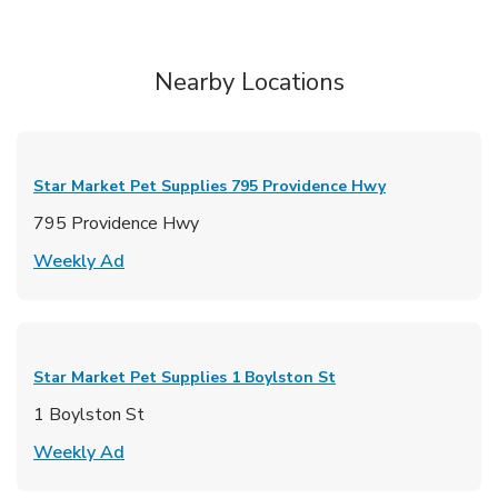
Nearby Locations
Star Market Pet Supplies
795 Providence Hwy
795 Providence Hwy
Link Opens in New Tab
Weekly Ad
Star Market Pet Supplies
1 Boylston St
1 Boylston St
Link Opens in New Tab
Weekly Ad