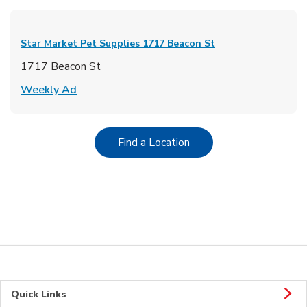
Star Market Pet Supplies
1717 Beacon St
1717 Beacon St
Link Opens in New Tab
Weekly Ad
Link Opens in New Tab
Find a Location
Quick Links