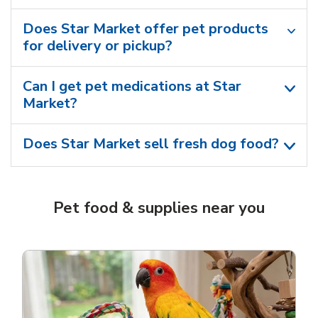
Does Star Market offer pet products
for delivery or pickup?
Can I get pet medications at Star
Market?
Does Star Market sell fresh dog food?
Pet food & supplies near you