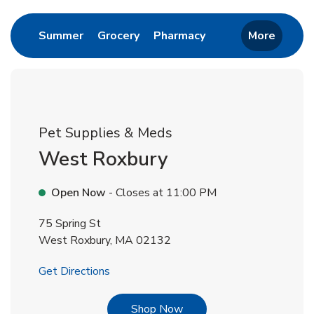
Link Opens in New Tab
Link Opens in New Tab
Link Opens in New 
Summer
Grocery
Pharmacy
More
Pet Supplies & Meds
West Roxbury
Open Now
- Closes at
11:00 PM
75 Spring St
West Roxbury
,
MA
02132
Link Opens in New Tab
Get Directions
Link Opens in New Tab
Shop Now