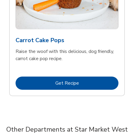
Carrot Cake Pops
Raise the woof with this delicious, dog friendly,
carrot cake pop recipe.
Link Opens in New Tab
Get Recipe
Other Departments at Star Market West