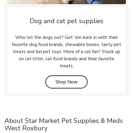
Dog and cat pet supplies
Who let the dogs out? Get 'em back in with their
favorite dog food brands, chewable bones, tasty pet
treats and fun pet toys. More of a cat fan? Stock up
on cat litter, cat food brands and their favorite
treats.
Link Opens in New Tab
Shop Now
About Star Market Pet Supplies & Meds
West Roxbury