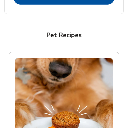
Pet Recipes