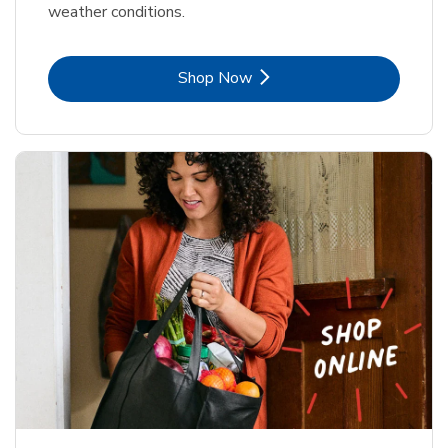
weather conditions.
Link Opens in New Tab
Shop Now