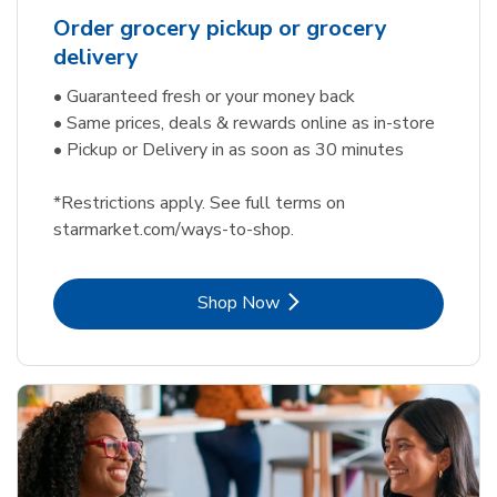
Order grocery pickup or grocery
delivery
• Guaranteed fresh or your money back
• Same prices, deals & rewards online as in-store
• Pickup or Delivery in as soon as 30 minutes
*Restrictions apply. See full terms on
starmarket.com/ways-to-shop.
Link Opens in New Tab
Shop Now