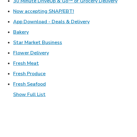
Link Ope
30 Minute DriveUp & Go™ or Grocery Delivery
Link Opens in New Tab
Now accepting SNAP/EBT!
Link Opens in New T
App Download - Deals & Delivery
Link Opens in New Tab
Bakery
Link Opens in New Tab
Star Market Business
Link Opens in New Tab
Flower Delivery
Link Opens in New Tab
Fresh Meat
Link Opens in New Tab
Fresh Produce
Link Opens in New Tab
Fresh Seafood
Show Full List