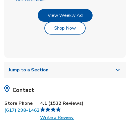
Link Opens in New Tab
View Weekly Ad
Link Opens in New Tab
Shop Now
Jump to a Section
Contact
Store Phone
4.1
(
1532
Reviews
)
(617) 298-1462
Link Opens in New Tab
Write a Review