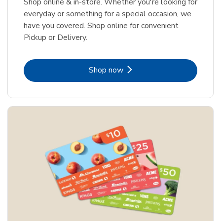
Shop online & in-store. Whether you're looking for
everyday or something for a special occasion, we
have you covered. Shop online for convenient
Pickup or Delivery.
Link Opens in New Tab
Shop now