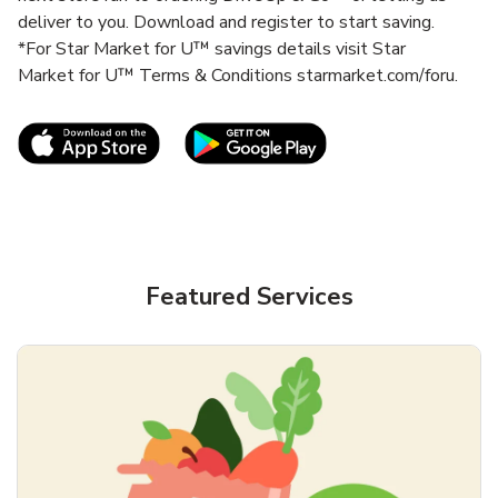
deliver to you. Download and register to start saving.
*For Star Market for U™ savings details visit Star
Market for U™ Terms & Conditions starmarket.com/foru.
Link Opens in New Tab
Link Opens in New T
Featured Services