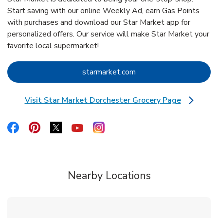
Start saving with our online Weekly Ad, earn Gas Points
with purchases and download our Star Market app for
personalized offers. Our service will make Star Market your
favorite local supermarket!
Link Opens in New Tab
starmarket.com
Visit Star Market Dorchester Grocery Page
Link Opens in New Tab
Link Opens in New Tab
Link Opens in New Tab
Link Opens in New Tab
Link Opens in New Tab
Link Opens in New Tab
Nearby Locations