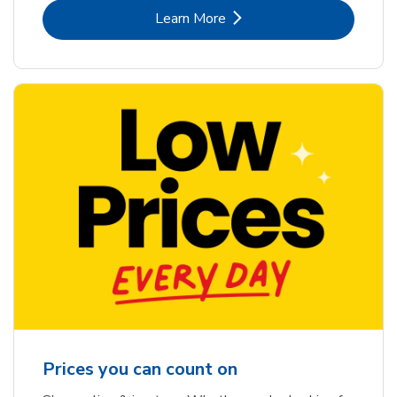
Link Opens in New Tab
Learn More
Prices you can count on