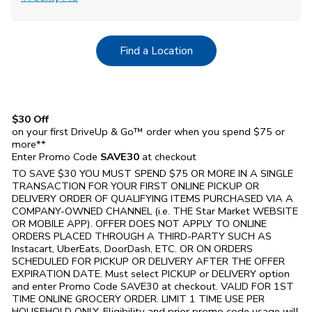
Link Opens in New Tab
Find a Location
$30 Off
on your first DriveUp & Go™ order when you spend $75 or
more**
Enter Promo Code
SAVE30
at checkout
TO SAVE $30 YOU MUST SPEND $75 OR MORE IN A SINGLE
TRANSACTION FOR YOUR FIRST ONLINE PICKUP OR
DELIVERY ORDER OF QUALIFYING ITEMS PURCHASED VIA A
COMPANY-OWNED CHANNEL (i.e. THE
Star Market
WEBSITE
OR MOBILE APP). OFFER DOES NOT APPLY TO ONLINE
ORDERS PLACED THROUGH A THIRD-PARTY SUCH AS
Instacart, UberEats, DoorDash, ETC. OR ON ORDERS
SCHEDULED FOR PICKUP OR DELIVERY AFTER THE OFFER
EXPIRATION DATE. Must select PICKUP or DELIVERY option
and enter Promo Code SAVE30 at checkout. VALID FOR 1ST
TIME ONLINE GROCERY ORDER. LIMIT 1 TIME USE PER
HOUSEHOLD ONLY. Eligibility and prior promo code usage will