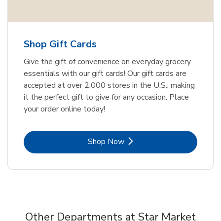
Shop Gift Cards
Give the gift of convenience on everyday grocery
essentials with our gift cards! Our gift cards are
accepted at over 2,000 stores in the U.S., making
it the perfect gift to give for any occasion. Place
your order online today!
Link Opens in New Tab
Shop Now
Other Departments at Star Market