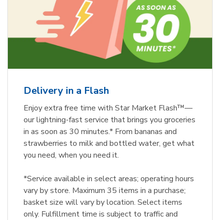
Delivery in a Flash
Enjoy extra free time with Star Market Flash™—
our lightning-fast service that brings you groceries
in as soon as 30 minutes.* From bananas and
strawberries to milk and bottled water, get what
you need, when you need it.
*Service available in select areas; operating hours
vary by store. Maximum 35 items in a purchase;
basket size will vary by location. Select items
only. Fulfillment time is subject to traffic and