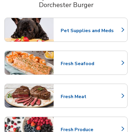
Dorchester Burger
Scroll horizontally to switch between departments
Pet Supplies and Meds
Link Opens in New Tab
Fresh Seafood
Link Opens in New Tab
Fresh Meat
Link Opens in New Tab
Fresh Produce
Link Opens in New Tab