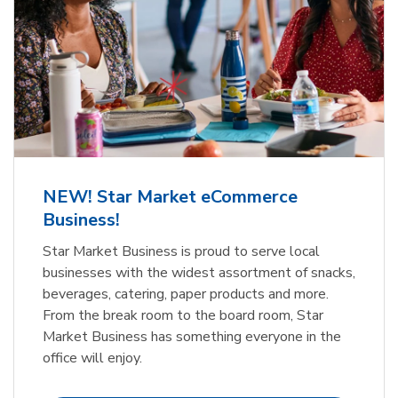
NEW! Star Market eCommerce
Business!
Star Market Business is proud to serve local
businesses with the widest assortment of snacks,
beverages, catering, paper products and more.
From the break room to the board room, Star
Market Business has something everyone in the
office will enjoy.