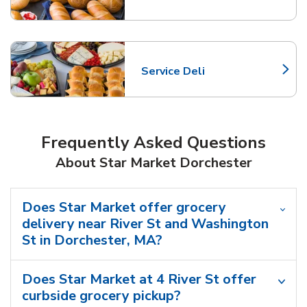
Service Deli
Link Opens in New Tab
Frequently Asked Questions
About Star Market Dorchester
Does Star Market offer grocery
delivery near River St and Washington
St in Dorchester, MA?
Does Star Market at 4 River St offer
curbside grocery pickup?