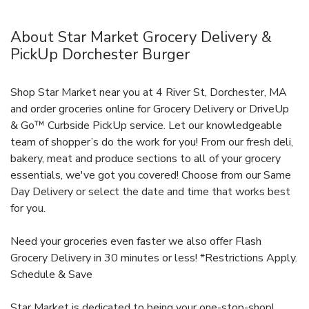
About Star Market Grocery Delivery &
PickUp Dorchester Burger
Shop Star Market near you at 4 River St, Dorchester, MA
and order groceries online for Grocery Delivery or DriveUp
& Go™ Curbside PickUp service. Let our knowledgeable
team of shopper’s do the work for you! From our fresh deli,
bakery, meat and produce sections to all of your grocery
essentials, we've got you covered! Choose from our Same
Day Delivery or select the date and time that works best
for you.
Need your groceries even faster we also offer Flash
Grocery Delivery in 30 minutes or less! *Restrictions Apply.
Schedule & Save
Star Market is dedicated to being your one-stop-shop!