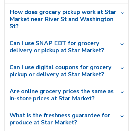
How does grocery pickup work at Star
Market near River St and Washington
St?
Can I use SNAP EBT for grocery
delivery or pickup at Star Market?
Can I use digital coupons for grocery
pickup or delivery at Star Market?
Are online grocery prices the same as
in-store prices at Star Market?
What is the freshness guarantee for
produce at Star Market?