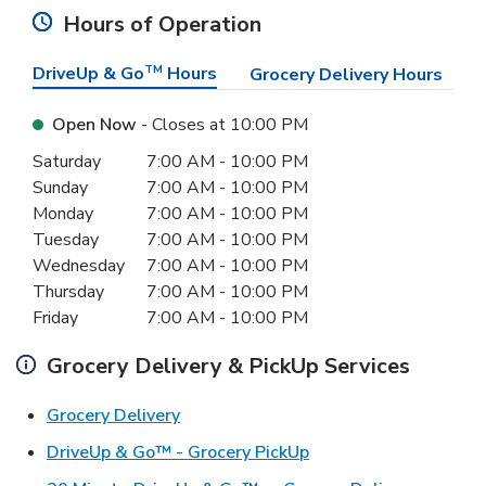
Hours of Operation
DriveUp & Go
TM
Hours
Grocery Delivery Hours
Open Now
- Closes at
10:00 PM
Day of the Week
Hours
Saturday
7:00 AM
-
10:00 PM
Sunday
7:00 AM
-
10:00 PM
Monday
7:00 AM
-
10:00 PM
Tuesday
7:00 AM
-
10:00 PM
Wednesday
7:00 AM
-
10:00 PM
Thursday
7:00 AM
-
10:00 PM
Friday
7:00 AM
-
10:00 PM
Grocery Delivery & PickUp Services
Link Opens in New Tab
Grocery Delivery
Link Opens in New Ta
DriveUp & Go™ - Grocery PickUp