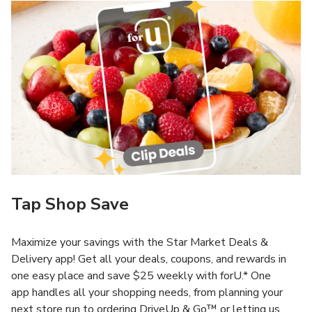
Tap Shop Save
Maximize your savings with the Star Market Deals &
Delivery app! Get all your deals, coupons, and rewards in
one easy place and save $25 weekly with forU.* One
app handles all your shopping needs, from planning your
next store run to ordering DriveUp & Go™ or letting us