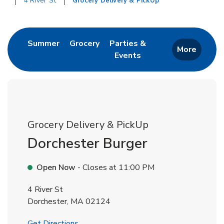
4 River St
Grocery Delivery & PickUp
Return to Nav
Link Opens in New Tab
Link Opens in New Tab
Summer
Grocery
Parties &
More
Events
Link Opens in New Tab
Grocery Delivery & PickUp
Dorchester Burger
Open Now
- Closes at
11:00 PM
4 River St
Dorchester
,
MA
02124
Link Opens in New Tab
Get Directions