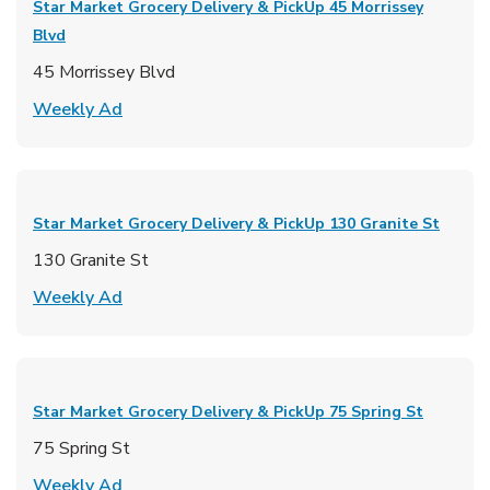
Star Market Grocery Delivery & PickUp
45 Morrissey
Blvd
45 Morrissey Blvd
Link Opens in New Tab
Weekly Ad
Star Market Grocery Delivery & PickUp
130 Granite St
130 Granite St
Link Opens in New Tab
Weekly Ad
Star Market Grocery Delivery & PickUp
75 Spring St
75 Spring St
Link Opens in New Tab
Weekly Ad