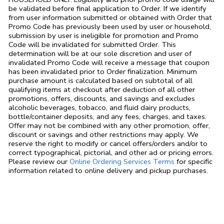
be validated before final application to Order. If we identify
from user information submitted or obtained with Order that
Promo Code has previously been used by user or household,
submission by user is ineligible for promotion and Promo
Code will be invalidated for submitted Order. This
determination will be at our sole discretion and user of
invalidated Promo Code will receive a message that coupon
has been invalidated prior to Order finalization. Minimum
purchase amount is calculated based on subtotal of all
qualifying items at checkout after deduction of all other
promotions, offers, discounts, and savings and excludes
alcoholic beverages, tobacco, and fluid dairy products,
bottle/container deposits, and any fees, charges, and taxes.
Offer may not be combined with any other promotion, offer,
discount or savings and other restrictions may apply. We
reserve the right to modify or cancel offers/orders and/or to
correct typographical, pictorial, and other ad or pricing errors.
Link Opens in
Please review our
Online Ordering Services Terms
for specific
information related to online delivery and pickup purchases.