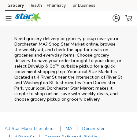
Skip to content
Grocery
Health
Pharmacy
For Business
Skip to main content
Skip to cookie settings
Skip to chat
Need grocery delivery or grocery pickup near you in
Dorchester, MA? Shop Star Market online, browse
the weekly ad, and check the app for deals on
groceries and everyday items. Choose grocery
delivery to have your order brought to your door, or
select DriveUp & Go™ curbside pickup for a quick,
convenient shopping trip. Your local Star Market is
located at 4 River St near the intersection of River St
and Washington St. Just minutes from
Dorchester
Park
, your local
Dorchester
Star Market
makes it
simple to shop online, save with weekly deals, and
choose grocery pickup or grocery delivery.
All Star Market Locations
MA
Dorchester