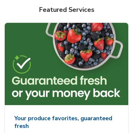
Featured Services
Your produce favorites, guaranteed
fresh