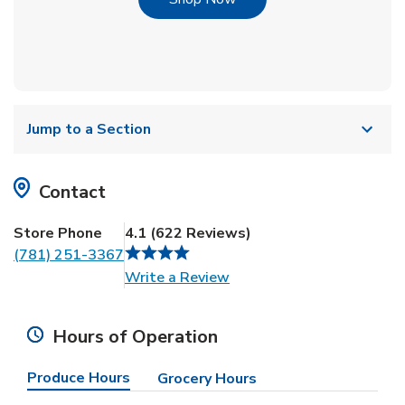
Jump to a Section
Contact
Store Phone
4.1
(
622
Reviews
)
(781) 251-3367
Link Opens in New Tab
Write a Review
Hours of Operation
Produce Hours
Grocery Hours