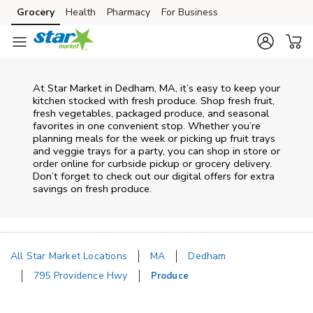
Skip to content
Grocery
Health
Pharmacy
For Business
Skip to main content
Skip to cookie settings
Skip to chat
At Star Market in Dedham, MA, it’s easy to keep your
kitchen stocked with fresh produce. Shop fresh fruit,
fresh vegetables, packaged produce, and seasonal
favorites in one convenient stop. Whether you’re
planning meals for the week or picking up fruit trays
and veggie trays for a party, you can shop in store or
order online for curbside pickup or grocery delivery.
Don’t forget to check out our digital offers for extra
savings on fresh produce.
All Star Market Locations
MA
Dedham
795 Providence Hwy
Produce
Return to Nav