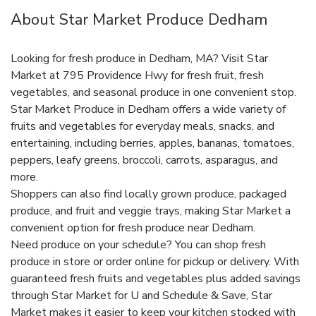
About Star Market Produce Dedham
Looking for fresh produce in Dedham, MA? Visit Star
Market at 795 Providence Hwy for fresh fruit, fresh
vegetables, and seasonal produce in one convenient stop.
Star Market Produce in Dedham offers a wide variety of
fruits and vegetables for everyday meals, snacks, and
entertaining, including berries, apples, bananas, tomatoes,
peppers, leafy greens, broccoli, carrots, asparagus, and
more.
Shoppers can also find locally grown produce, packaged
produce, and fruit and veggie trays, making Star Market a
convenient option for fresh produce near Dedham.
Need produce on your schedule? You can shop fresh
produce in store or order online for pickup or delivery. With
guaranteed fresh fruits and vegetables plus added savings
through Star Market for U and Schedule & Save, Star
Market makes it easier to keep your kitchen stocked with