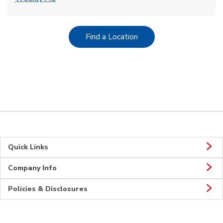
Link Opens in New Tab
Find a Location
Quick Links
Company Info
Policies & Disclosures