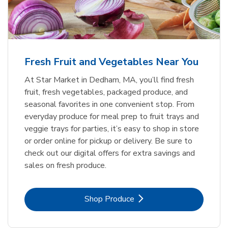
Fresh Fruit and Vegetables Near You
At Star Market in Dedham, MA, you’ll find fresh
fruit, fresh vegetables, packaged produce, and
seasonal favorites in one convenient stop. From
everyday produce for meal prep to fruit trays and
veggie trays for parties, it’s easy to shop in store
or order online for pickup or delivery. Be sure to
check out our digital offers for extra savings and
sales on fresh produce.
Link Opens in New Tab
Shop Produce