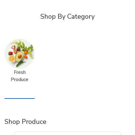
Shop By Category
Fresh
Produce
Shop Produce