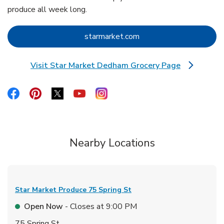
produce all week long.
Link Opens in New Tab
starmarket.com
Visit Star Market Dedham Grocery Page
Link Opens in New Tab
Link Opens in New Tab
Link Opens in New Tab
Link Opens in New Tab
Link Opens in New Tab
Link Opens in New Tab
Nearby Locations
Star Market Produce
75 Spring St
Open Now
- Closes at
9:00 PM
75 Spring St