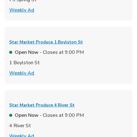
Link Opens in New Tab
Weekly Ad
Star Market Produce
1 Boylston St
Open Now
- Closes at
9:00 PM
1 Boylston St
Link Opens in New Tab
Weekly Ad
Star Market Produce
4 River St
Open Now
- Closes at
9:00 PM
4 River St
Link Opens in New Tab
Weekly Ad