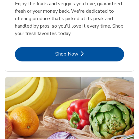
Enjoy the fruits and veggies you love, guaranteed
fresh or your money back. We're dedicated to
offering produce that's picked at its peak and
handled by pros, so you'll love it every time. Shop
your fresh favorites today.
Link Opens in New Tab
Shop Now