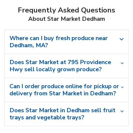
Frequently Asked Questions
About Star Market Dedham
Where can I buy fresh produce near
Dedham, MA?
Does Star Market at 795 Providence
Hwy sell locally grown produce?
Can I order produce online for pickup or
delivery from Star Market in Dedham?
Does Star Market in Dedham sell fruit
trays and vegetable trays?