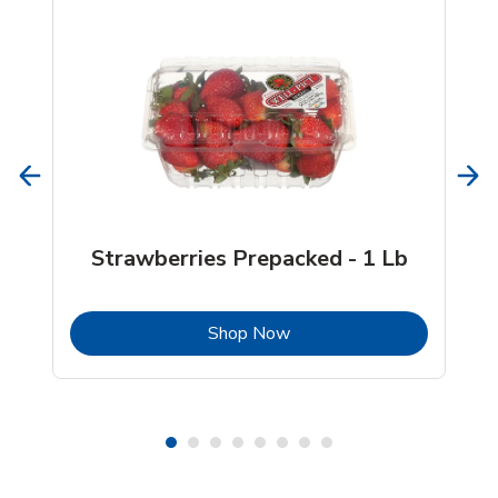
Strawberries Prepacked - 1 Lb
b
Link Opens in New Tab
Shop Now