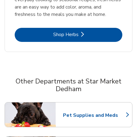
are an easy way to add color, aroma, and
freshness to the meals you make at home.
Link Opens in New Tab
Shop Herbs
Other Departments at Star Market
Dedham
Scroll horizontally to switch between departments
Pet Supplies and Meds
Link Opens in New Tab