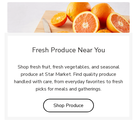
Fresh Produce Near You
Shop fresh fruit, fresh vegetables, and seasonal
produce at Star Market. Find quality produce
handled with care, from everyday favorites to fresh
picks for meals and gatherings.
Link Opens in New Tab
Shop Produce