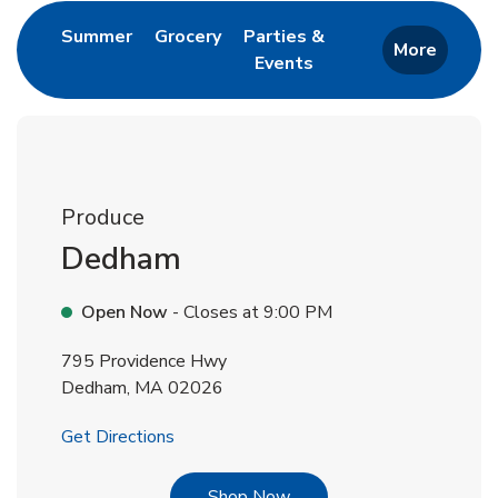
Link Opens in New Tab
Link Opens in New Tab
Summer
Grocery
Parties &
More
Events
Link Opens in New Tab
Produce
Dedham
Open Now
- Closes at
9:00 PM
795 Providence Hwy
Dedham
,
MA
02026
Link Opens in New Tab
Get Directions
Link Opens in New Tab
Shop Now