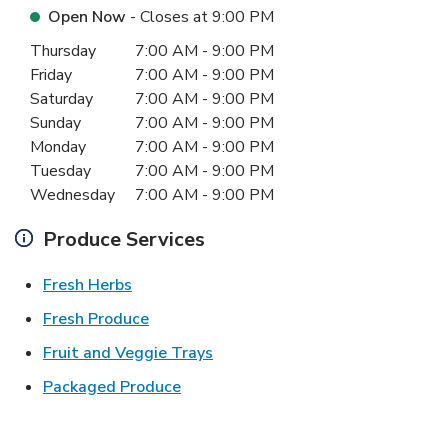
Open Now
- Closes at
9:00 PM
Day of the Week
Hours
Thursday
7:00 AM
-
9:00 PM
Friday
7:00 AM
-
9:00 PM
Saturday
7:00 AM
-
9:00 PM
Sunday
7:00 AM
-
9:00 PM
Monday
7:00 AM
-
9:00 PM
Tuesday
7:00 AM
-
9:00 PM
Wednesday
7:00 AM
-
9:00 PM
Produce Services
Link Opens in New Tab
Fresh Herbs
Link Opens in New Tab
Fresh Produce
Link Opens in New Tab
Fruit and Veggie Trays
Link Opens in New Tab
Packaged Produce