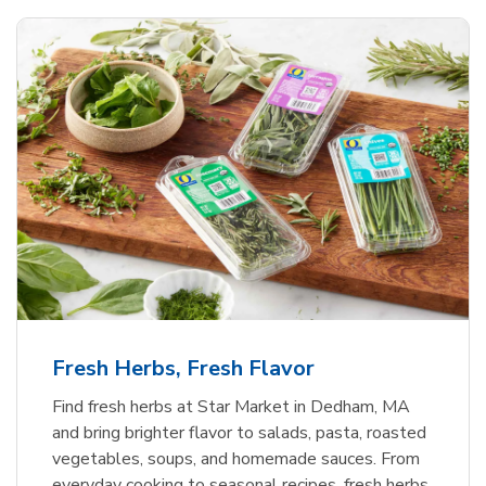
Fresh Herbs, Fresh Flavor
Find fresh herbs at Star Market in Dedham, MA
and bring brighter flavor to salads, pasta, roasted
vegetables, soups, and homemade sauces. From
everyday cooking to seasonal recipes, fresh herbs