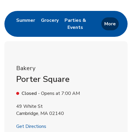
Return to Nav
Link Opens in New Tab
Link Opens in New Tab
Summer
Grocery
Parties &
More
Events
Link Opens in New Tab
Bakery
Porter Square
Closed
- Opens at
7:00 AM
49 White St
Cambridge
,
MA
02140
Link Opens in New Tab
Get Directions