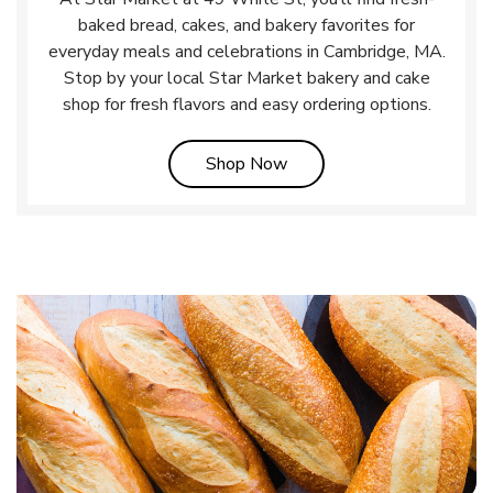
baked bread, cakes, and bakery favorites for
everyday meals and celebrations in Cambridge, MA.
Stop by your local Star Market bakery and cake
shop for fresh flavors and easy ordering options.
Link Opens in New Tab
Shop Now