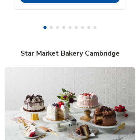
Shop Star Market Bakery!
Star Market Bakery Cambridge
Overjoyed Textured Flower Cake