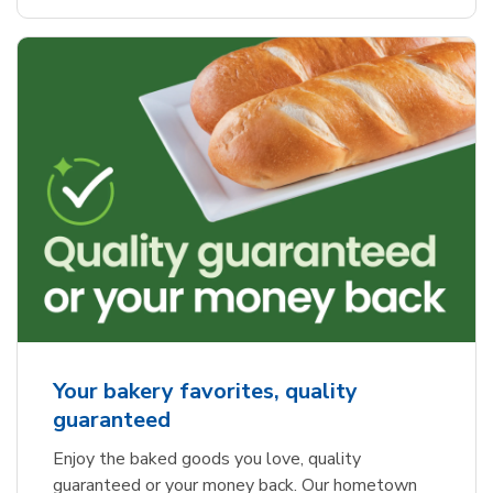
Your bakery favorites, quality
guaranteed
Enjoy the baked goods you love, quality
guaranteed or your money back. Our hometown