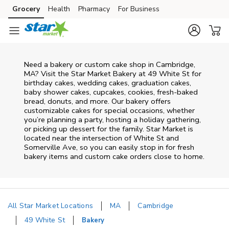
Skip to content
Grocery
Health
Pharmacy
For Business
Skip to main content
Skip to cookie settings
Skip to chat
Need a bakery or custom cake shop in Cambridge,
MA? Visit the Star Market Bakery at
49 White St
for
birthday cakes, wedding cakes, graduation cakes,
baby shower cakes, cupcakes, cookies, fresh-baked
bread, donuts, and more. Our bakery offers
customizable cakes for special occasions, whether
you’re planning a party, hosting a holiday gathering,
or picking up dessert for the family. Star Market is
located near the intersection of
White St and
Somerville Ave
, so you can easily stop in for fresh
bakery items and custom cake orders close to home.
All Star Market Locations
MA
Cambridge
49 White St
Bakery