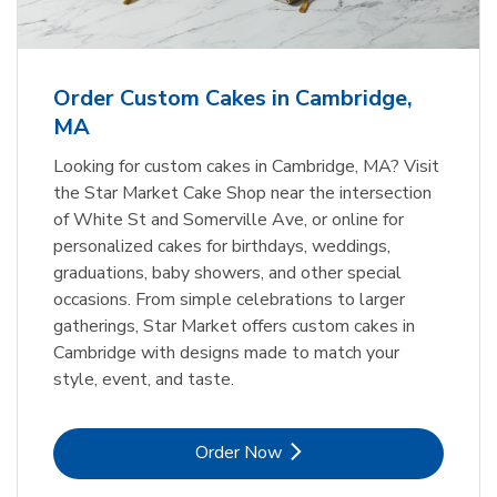
b
Link Opens in New Tab
Order Now
Order Custom Cakes in Cambridge,
MA
Looking for custom cakes in Cambridge, MA? Visit
the Star Market Cake Shop near the intersection
of White St and Somerville Ave, or online for
personalized cakes for birthdays, weddings,
graduations, baby showers, and other special
occasions. From simple celebrations to larger
gatherings, Star Market offers custom cakes in
Cambridge with designs made to match your
style, event, and taste.
Link Opens in New Tab
Order Now