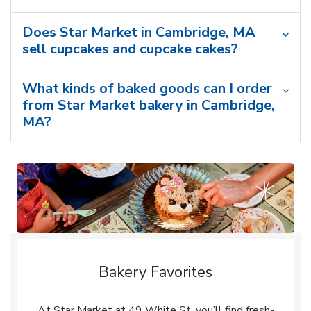
Does Star Market in Cambridge, MA
sell cupcakes and cupcake cakes?
What kinds of baked goods can I order
from Star Market bakery in Cambridge,
MA?
Bakery Favorites
At Star Market at 49 White St, you’ll find fresh-