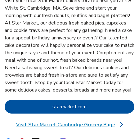
Visit your local Star Market bakery located near you at 49
White St, Cambridge, MA. Save time and start your
morning with our fresh donuts, muffins and bagel platters!
At Star Market, our delicious fresh baked pies, cupcakes
and cookie trays are perfect for any gathering. Need a cake
for a special birthday, anniversary or event? Our talented
cake decorators will happily personalize your cake to match
the unique style and theme of your event. Complement any
meal with one of our hot, fresh baked breads near you!
Need a satisfying sweet treat? Our delicious cookies and
brownies are baked fresh in-store and sure to satisfy any
sweet tooth. Stop by your local Star Market today for
some delicious cakes, desserts, breads and more near you!
Link Opens in New Tab
starmarket.com
Visit Star Market Cambridge Grocery Page
Link Opens in New Tab