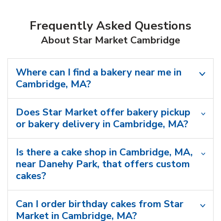
Frequently Asked Questions
About Star Market Cambridge
Where can I find a bakery near me in
Cambridge, MA?
Does Star Market offer bakery pickup
or bakery delivery in Cambridge, MA?
Is there a cake shop in Cambridge, MA,
near Danehy Park, that offers custom
cakes?
Can I order birthday cakes from Star
Market in Cambridge, MA?