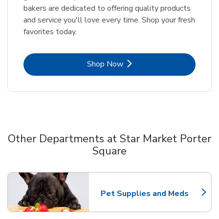
bakers are dedicated to offering quality products
and service you'll love every time. Shop your fresh
favorites today.
Link Opens in New Tab
Shop Now
Other Departments at Star Market Porter
Square
Scroll horizontally to switch between departments
Pet Supplies and Meds
Link Opens in New Tab