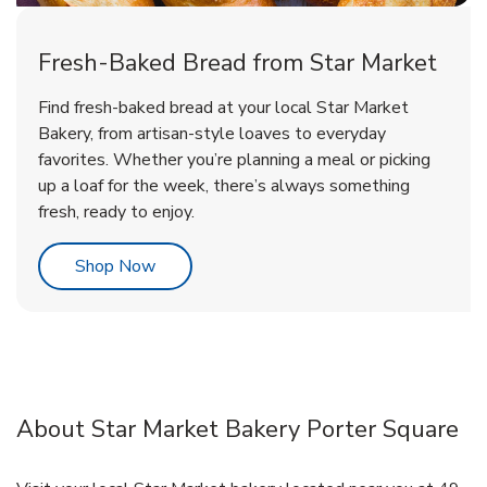
Fresh-Baked Bread from Star Market
Find fresh-baked bread at your local Star Market
Bakery, from artisan-style loaves to everyday
favorites. Whether you’re planning a meal or picking
up a loaf for the week, there’s always something
fresh, ready to enjoy.
Link Opens in New Tab
Shop Now
About Star Market Bakery Porter Square