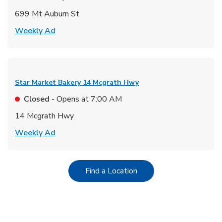
699 Mt Auburn St
Link Opens in New Tab
Weekly Ad
Star Market Bakery
14 Mcgrath Hwy
Closed
- Opens at
7:00 AM
14 Mcgrath Hwy
Link Opens in New Tab
Weekly Ad
Link Opens in New Tab
Find a Location