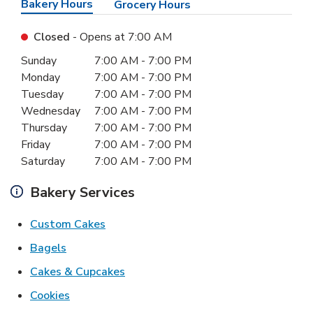
Bakery Hours
Grocery Hours
Closed
- Opens at
7:00 AM
Day of the Week
Hours
Sunday
7:00 AM
-
7:00 PM
Monday
7:00 AM
-
7:00 PM
Tuesday
7:00 AM
-
7:00 PM
Wednesday
7:00 AM
-
7:00 PM
Thursday
7:00 AM
-
7:00 PM
Friday
7:00 AM
-
7:00 PM
Saturday
7:00 AM
-
7:00 PM
Bakery Services
Link Opens in New Tab
Custom Cakes
Link Opens in New Tab
Bagels
Link Opens in New Tab
Cakes & Cupcakes
Link Opens in New Tab
Cookies