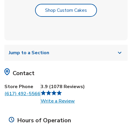
Link Opens in New T
Shop Custom Cakes
Jump to a Section
Contact
Store Phone
3.9
(
1078
Reviews
)
(617) 492-5566
Link Opens in New Tab
Write a Review
Hours of Operation