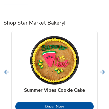
Shop Star Market Bakery!
Summer Vibes Cookie Cake
b
Link Opens in New Tab
Order Now