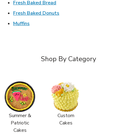
Link Opens in New Tab
Fresh Baked Bread
Link Opens in New Tab
Fresh Baked Donuts
Link Opens in New Tab
Muffins
Shop By Category
Summer &
Custom
Patriotic
Cakes
Cakes