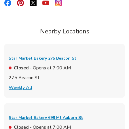
Link Opens in New Tab
Link Opens in New Tab
Link Opens in New Tab
Link Opens in New Tab
Link Opens in New Tab
Nearby Locations
Star Market Bakery
275 Beacon St
Closed
- Opens at
7:00 AM
275 Beacon St
Link Opens in New Tab
Weekly Ad
Star Market Bakery
699 Mt Auburn St
Closed
- Opens at
7:00 AM