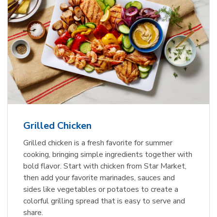
Grilled Chicken
Grilled chicken is a fresh favorite for summer
cooking, bringing simple ingredients together with
bold flavor. Start with chicken from Star Market,
then add your favorite marinades, sauces and
sides like vegetables or potatoes to create a
colorful grilling spread that is easy to serve and
share.