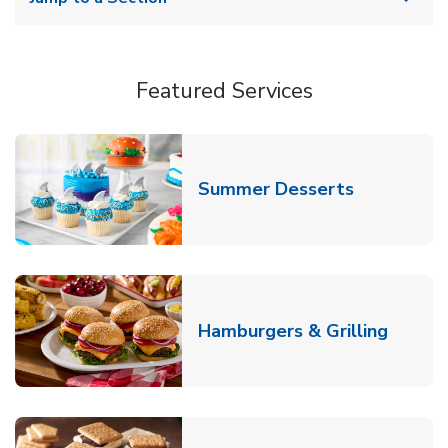
Featured Services
Link Opens
Summer Desserts
Link O
Hamburgers & Grilling