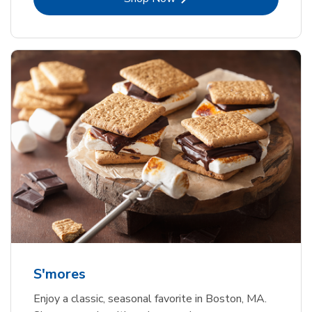
S'mores
Enjoy a classic, seasonal favorite in Boston, MA.