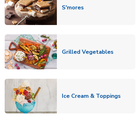
Link Opens in New T
S'mores
Link Open
Grilled Vegetables
Link O
Ice Cream & Toppings