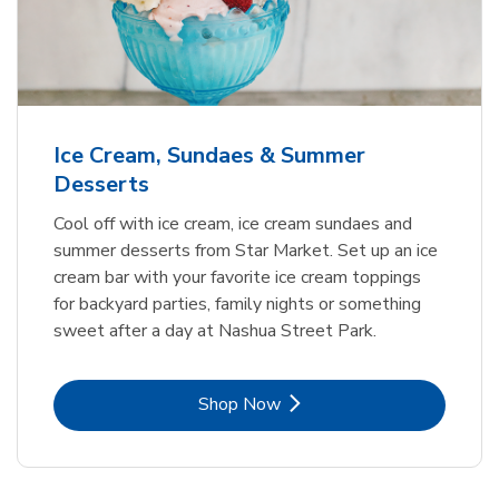
Ice Cream, Sundaes & Summer
Desserts
Cool off with ice cream, ice cream sundaes and
summer desserts from Star Market. Set up an ice
cream bar with your favorite ice cream toppings
for backyard parties, family nights or something
sweet after a day at Nashua Street Park.
Link Opens in New Tab
Shop Now