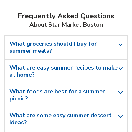
Frequently Asked Questions
About Star Market Boston
What groceries should I buy for
summer meals?
What are easy summer recipes to make
at home?
What foods are best for a summer
picnic?
What are some easy summer dessert
ideas?