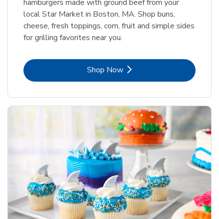
hamburgers made with ground beef from your
local Star Market in Boston, MA. Shop buns,
cheese, fresh toppings, corn, fruit and simple sides
for grilling favorites near you.
Link Opens in New Tab
Shop Now