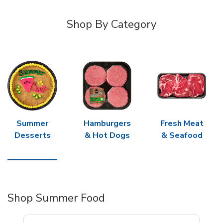
Shop By Category
Summer
Hamburgers
Fresh Meat
Desserts
& Hot Dogs
& Seafood
Shop Summer Food