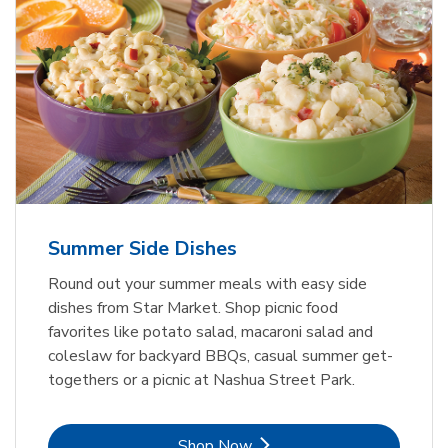
Summer Side Dishes
Round out your summer meals with easy side
dishes from Star Market. Shop picnic food
favorites like potato salad, macaroni salad and
coleslaw for backyard BBQs, casual summer get-
togethers or a picnic at Nashua Street Park.
Link Opens in New Tab
Shop Now