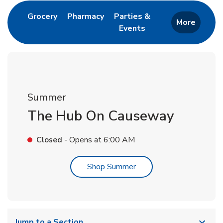
Link Opens in New Tab
Link Opens in New Tab
Grocery
Pharmacy
Parties &
More
Events
Link Opens in New Tab
Summer
The Hub On Causeway
Closed
- Opens at
6:00 AM
Link Opens in New Tab
Shop Summer
Jump to a Section