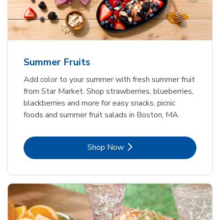
Summer Fruits
Add color to your summer with fresh summer fruit
from Star Market. Shop strawberries, blueberries,
blackberries and more for easy snacks, picnic
foods and summer fruit salads in Boston, MA.
Link Opens in New Tab
Shop Now