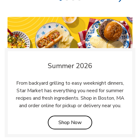
Summer 2026
From backyard grilling to easy weeknight dinners,
Star Market has everything you need for summer
recipes and fresh ingredients. Shop in Boston, MA
and order online for pickup or delivery near you.
Link Opens in New Tab
Shop Now