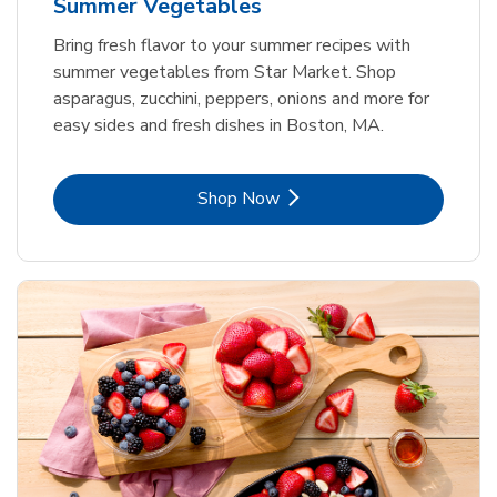
Summer Vegetables
Bring fresh flavor to your summer recipes with
summer vegetables from Star Market. Shop
asparagus, zucchini, peppers, onions and more for
easy sides and fresh dishes in Boston, MA.
Link Opens in New Tab
Shop Now