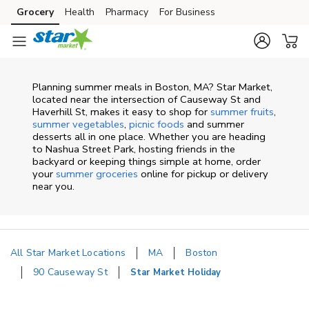
Skip to content
Grocery
Health
Pharmacy
For Business
Skip to main content
Skip to cookie settings
Skip to chat
Planning summer meals in Boston, MA? Star Market,
located near the intersection of Causeway St and
Haverhill St, makes it easy to shop for
summer fruits
,
summer vegetables
,
picnic foods
and summer
desserts all in one place. Whether you are heading
to Nashua Street Park, hosting friends in the
backyard or keeping things simple at home, order
your
summer groceries
online for pickup or delivery
near you.
All Star Market Locations
MA
Boston
90 Causeway St
Star Market Holiday
Return to Nav