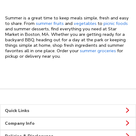
Summer is a great time to keep meals simple, fresh and easy
to share. From
summer fruits
and
vegetables
to
picnic foods
and summer desserts, find everything you need at Star
Market in Boston, MA. Whether you are getting ready for a
backyard BBQ, heading out for a day at the park or keeping
things simple at home, shop fresh ingredients and summer
favorites all in one place. Order your
summer groceries
for
pickup or delivery near you.
Quick Links
Company Info