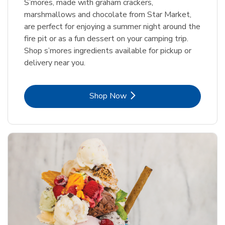
S’mores, made with graham crackers,
marshmallows and chocolate from Star Market,
are perfect for enjoying a summer night around the
fire pit or as a fun dessert on your camping trip.
Shop s’mores ingredients available for pickup or
delivery near you.
Link Opens in New Tab
Shop Now