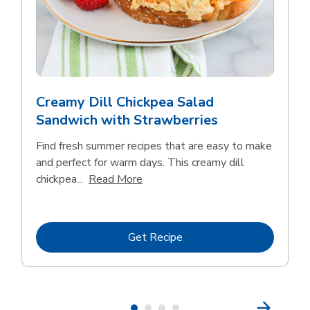
Creamy Dill Chickpea Salad
Sandwich with Strawberries
Find fresh summer recipes that are easy to make
and perfect for warm days. This creamy dill
Click to expand this description an
chickpea...
Read More
Link Opens in New Tab
Get Recipe