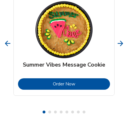
Summer Vibes Message Cookie
b
Link Opens in New Tab
Order Now