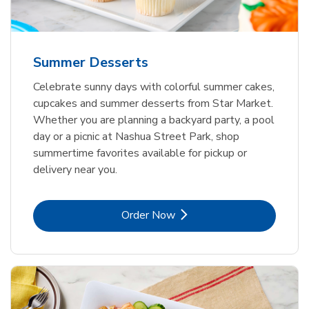
Summer Desserts
Celebrate sunny days with colorful summer cakes,
cupcakes and summer desserts from Star Market.
Whether you are planning a backyard party, a pool
day or a picnic at Nashua Street Park, shop
summertime favorites available for pickup or
delivery near you.
Link Opens in New Tab
Order Now