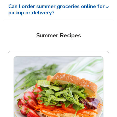
Can I order summer groceries online for
pickup or delivery?
Summer Recipes