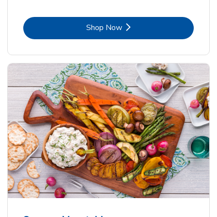
Link Opens in New Tab
Shop Now